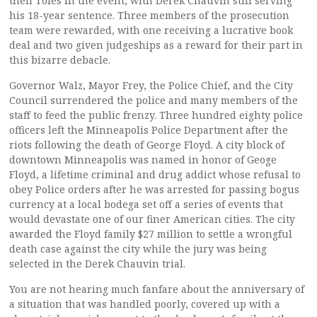
their roles in the event, with Derek Chauvin still serving
his 18-year sentence. Three members of the prosecution
team were rewarded, with one receiving a lucrative book
deal and two given judgeships as a reward for their part in
this bizarre debacle.
Governor Walz, Mayor Frey, the Police Chief, and the City
Council surrendered the police and many members of the
staff to feed the public frenzy. Three hundred eighty police
officers left the Minneapolis Police Department after the
riots following the death of George Floyd. A city block of
downtown Minneapolis was named in honor of Geoge
Floyd, a lifetime criminal and drug addict whose refusal to
obey Police orders after he was arrested for passing bogus
currency at a local bodega set off a series of events that
would devastate one of our finer American cities. The city
awarded the Floyd family $27 million to settle a wrongful
death case against the city while the jury was being
selected in the Derek Chauvin trial.
You are not hearing much fanfare about the anniversary of
a situation that was handled poorly, covered up with a