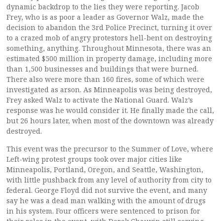
dynamic backdrop to the lies they were reporting. Jacob
Frey, who is as poor a leader as Governor Walz, made the
decision to abandon the 3rd Police Precinct, turning it over
to a crazed mob of angry protestors hell-bent on destroying
something, anything. Throughout Minnesota, there was an
estimated $500 million in property damage, including more
than 1,500 businesses and buildings that were burned.
There also were more than 160 fires, some of which were
investigated as arson. As Minneapolis was being destroyed,
Frey asked Walz to activate the National Guard. Walz’s
response was he would consider it. He finally made the call,
but 26 hours later, when most of the downtown was already
destroyed.
This event was the precursor to the Summer of Love, where
Left-wing protest groups took over major cities like
Minneapolis, Portland, Oregon, and Seattle, Washington,
with little pushback from any level of authority from city to
federal. George Floyd did not survive the event, and many
say he was a dead man walking with the amount of drugs
in his system. Four officers were sentenced to prison for