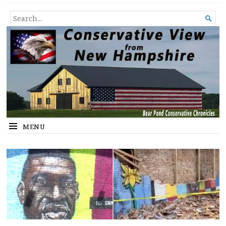
Conservative View from New
SHEDDING LIGHT ON THE HAPPENINGS OF THE DAY.
SEARCH

Hampshire
FOR...
MENU