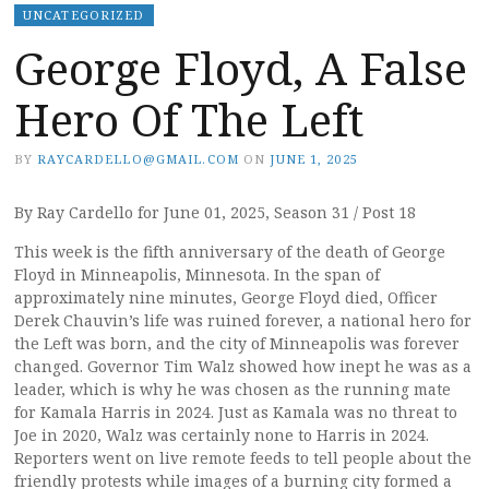
UNCATEGORIZED
George Floyd, A False
Hero Of The Left
BY
RAYCARDELLO@GMAIL.COM
ON
JUNE 1, 2025
By Ray Cardello for June 01, 2025, Season 31 / Post 18
This week is the fifth anniversary of the death of George
Floyd in Minneapolis, Minnesota. In the span of
approximately nine minutes, George Floyd died, Officer
Derek Chauvin’s life was ruined forever, a national hero for
the Left was born, and the city of Minneapolis was forever
changed. Governor Tim Walz showed how inept he was as a
leader, which is why he was chosen as the running mate
for Kamala Harris in 2024. Just as Kamala was no threat to
Joe in 2020, Walz was certainly none to Harris in 2024.
Reporters went on live remote feeds to tell people about the
friendly protests while images of a burning city formed a