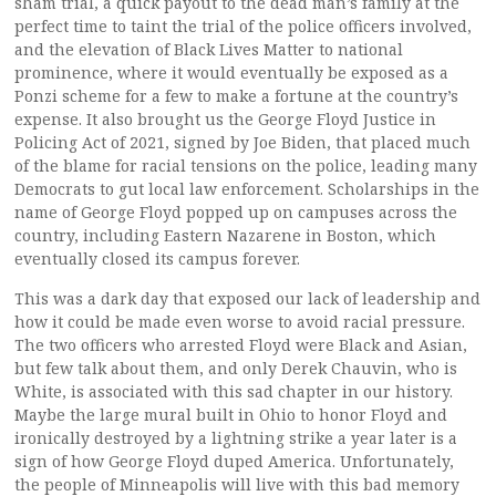
sham trial, a quick payout to the dead man’s family at the
perfect time to taint the trial of the police officers involved,
and the elevation of Black Lives Matter to national
prominence, where it would eventually be exposed as a
Ponzi scheme for a few to make a fortune at the country’s
expense. It also brought us the George Floyd Justice in
Policing Act of 2021, signed by Joe Biden, that placed much
of the blame for racial tensions on the police, leading many
Democrats to gut local law enforcement. Scholarships in the
name of George Floyd popped up on campuses across the
country, including Eastern Nazarene in Boston, which
eventually closed its campus forever.
This was a dark day that exposed our lack of leadership and
how it could be made even worse to avoid racial pressure.
The two officers who arrested Floyd were Black and Asian,
but few talk about them, and only Derek Chauvin, who is
White, is associated with this sad chapter in our history.
Maybe the large mural built in Ohio to honor Floyd and
ironically destroyed by a lightning strike a year later is a
sign of how George Floyd duped America. Unfortunately,
the people of Minneapolis will live with this bad memory