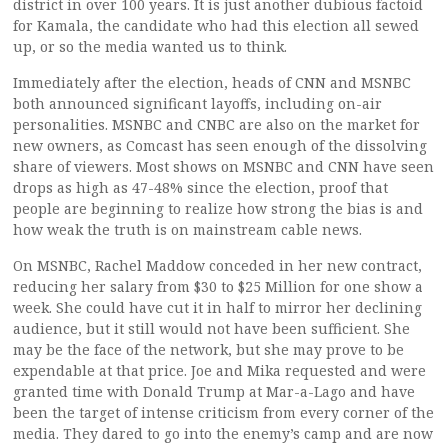
district in over 100 years. It is just another dubious factoid
for Kamala, the candidate who had this election all sewed
up, or so the media wanted us to think.
Immediately after the election, heads of CNN and MSNBC
both announced significant layoffs, including on-air
personalities. MSNBC and CNBC are also on the market for
new owners, as Comcast has seen enough of the dissolving
share of viewers. Most shows on MSNBC and CNN have seen
drops as high as 47-48% since the election, proof that
people are beginning to realize how strong the bias is and
how weak the truth is on mainstream cable news.
On MSNBC, Rachel Maddow conceded in her new contract,
reducing her salary from $30 to $25 Million for one show a
week. She could have cut it in half to mirror her declining
audience, but it still would not have been sufficient. She
may be the face of the network, but she may prove to be
expendable at that price. Joe and Mika requested and were
granted time with Donald Trump at Mar-a-Lago and have
been the target of intense criticism from every corner of the
media. They dared to go into the enemy’s camp and are now