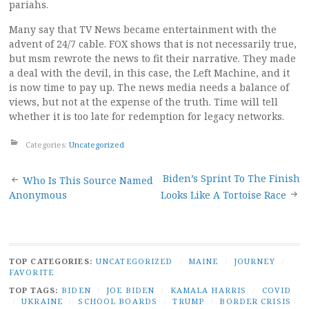
pariahs.
Many say that TV News became entertainment with the
advent of 24/7 cable. FOX shows that is not necessarily true,
but msm rewrote the news to fit their narrative. They made
a deal with the devil, in this case, the Left Machine, and it
is now time to pay up. The news media needs a balance of
views, but not at the expense of the truth. Time will tell
whether it is too late for redemption for legacy networks.
Categories:
Uncategorized
Post
Biden’s Sprint To The Finish
Who Is This Source Named
Anonymous
Looks Like A Tortoise Race
navigation
TOP CATEGORIES:
UNCATEGORIZED
/
MAINE
/
JOURNEY
/
FAVORITE
TOP TAGS:
BIDEN
/
JOE BIDEN
/
KAMALA HARRIS
/
COVID
/
UKRAINE
/
SCHOOL BOARDS
/
TRUMP
/
BORDER CRISIS