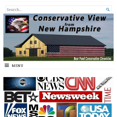
Conservative View from New
SHEDDING LIGHT ON THE HAPPENINGS OF THE DAY.
SEARCH

Hampshire
FOR...
MENU