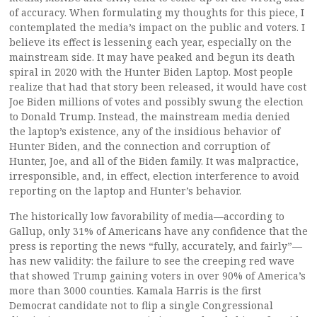
of accuracy. When formulating my thoughts for this piece, I
contemplated the media’s impact on the public and voters. I
believe its effect is lessening each year, especially on the
mainstream side. It may have peaked and begun its death
spiral in 2020 with the Hunter Biden Laptop. Most people
realize that had that story been released, it would have cost
Joe Biden millions of votes and possibly swung the election
to Donald Trump. Instead, the mainstream media denied
the laptop’s existence, any of the insidious behavior of
Hunter Biden, and the connection and corruption of
Hunter, Joe, and all of the Biden family. It was malpractice,
irresponsible, and, in effect, election interference to avoid
reporting on the laptop and Hunter’s behavior.
The historically low favorability of media—according to
Gallup, only 31% of Americans have any confidence that the
press is reporting the news “fully, accurately, and fairly”—
has new validity: the failure to see the creeping red wave
that showed Trump gaining voters in over 90% of America’s
more than 3000 counties. Kamala Harris is the first
Democrat candidate not to flip a single Congressional