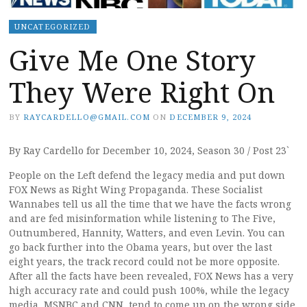
UNCATEGORIZED
Give Me One Story
They Were Right On
BY
RAYCARDELLO@GMAIL.COM
ON
DECEMBER 9, 2024
By Ray Cardello for December 10, 2024, Season 30 / Post 23`
People on the Left defend the legacy media and put down
FOX News as Right Wing Propaganda. These Socialist
Wannabes tell us all the time that we have the facts wrong
and are fed misinformation while listening to The Five,
Outnumbered, Hannity, Watters, and even Levin. You can
go back further into the Obama years, but over the last
eight years, the track record could not be more opposite.
After all the facts have been revealed, FOX News has a very
high accuracy rate and could push 100%, while the legacy
media, MSNBC and CNN, tend to come up on the wrong side