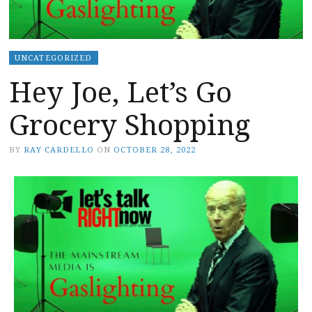
UNCATEGORIZED
Hey Joe, Let’s Go
Grocery Shopping
BY
RAY CARDELLO
ON
OCTOBER 28, 2022