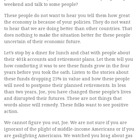
weekend and talk to some people?
These people do not want to hear you tell them how great
the economy is because of your policies. They do not want
to hear that we are doing better than other countries. That
does nothing to make the situation better for these people
uncertain of their economic future.
Let’s stop by a diner for lunch and chat with people about
their 401k accounts and retirement plans. Let them tell you
how comforting it was to see these funds grow in the four
years before you took the oath. Listen to the stories about
these funds dropping 25% in value and how these people
will need to postpone their planned retirements. In less
than two years, Joe, you have changed these people’s lives
and disrupted their futures. These are not things that
words alone will remedy. These folks want to see positive
action.
We cannot figure you out, Joe. We are not sure if you are
ignorant of the plight of middle-income Americans or if you
are gaslighting Americans. We watched you brag about gas