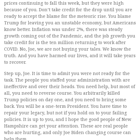
prices continuing to fall this week, but they were high
because of you. Don’t take credit for the drop until you are
ready to accept the blame for the meteoric rise. You blame
Trump for leaving you an unstable economy, but Americans
know better. Inflation was under 2%, there was steady
growth coming out of the Pandemic, and the job growth you
take credit for is the ten million returning to work after
COVID. No, Joe, we are not buying your tales. We know the
truth. And you have harmed our lives, and it will take years
to recover.
Step up, Joe. It is time to admit you were not ready for the
task. The people you staffed your administration with are
ineffective and over their heads. You need help, but most of
all, you need to reverse course. You arbitrarily killed
Trump policies on day one, and you need to bring some
back. You will be a one-term President. You have time to
repair your legacy, but not if you hold on to your failing
policies. It is up to you, and I hope the good people of New
Hampshire can get your attention. These are real people
who are hurting, and only Joe Biden changing course can
help them.