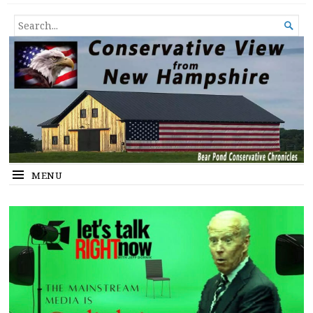
Conservative View from New
SHEDDING LIGHT ON THE HAPPENINGS OF THE DAY.
SEARCH

Hampshire
FOR...
MENU