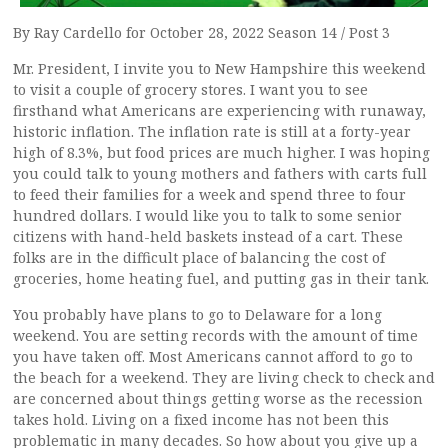
By Ray Cardello for October 28, 2022 Season 14 / Post 3
Mr. President, I invite you to New Hampshire this weekend
to visit a couple of grocery stores. I want you to see
firsthand what Americans are experiencing with runaway,
historic inflation. The inflation rate is still at a forty-year
high of 8.3%, but food prices are much higher. I was hoping
you could talk to young mothers and fathers with carts full
to feed their families for a week and spend three to four
hundred dollars. I would like you to talk to some senior
citizens with hand-held baskets instead of a cart. These
folks are in the difficult place of balancing the cost of
groceries, home heating fuel, and putting gas in their tank.
You probably have plans to go to Delaware for a long
weekend. You are setting records with the amount of time
you have taken off. Most Americans cannot afford to go to
the beach for a weekend. They are living check to check and
are concerned about things getting worse as the recession
takes hold. Living on a fixed income has not been this
problematic in many decades. So how about you give up a