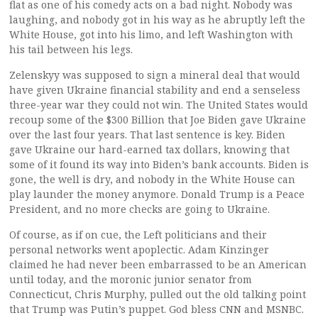
flat as one of his comedy acts on a bad night. Nobody was
laughing, and nobody got in his way as he abruptly left the
White House, got into his limo, and left Washington with
his tail between his legs.
Zelenskyy was supposed to sign a mineral deal that would
have given Ukraine financial stability and end a senseless
three-year war they could not win. The United States would
recoup some of the $300 Billion that Joe Biden gave Ukraine
over the last four years. That last sentence is key. Biden
gave Ukraine our hard-earned tax dollars, knowing that
some of it found its way into Biden’s bank accounts. Biden is
gone, the well is dry, and nobody in the White House can
play launder the money anymore. Donald Trump is a Peace
President, and no more checks are going to Ukraine.
Of course, as if on cue, the Left politicians and their
personal networks went apoplectic. Adam Kinzinger
claimed he had never been embarrassed to be an American
until today, and the moronic junior senator from
Connecticut, Chris Murphy, pulled out the old talking point
that Trump was Putin’s puppet. God bless CNN and MSNBC.