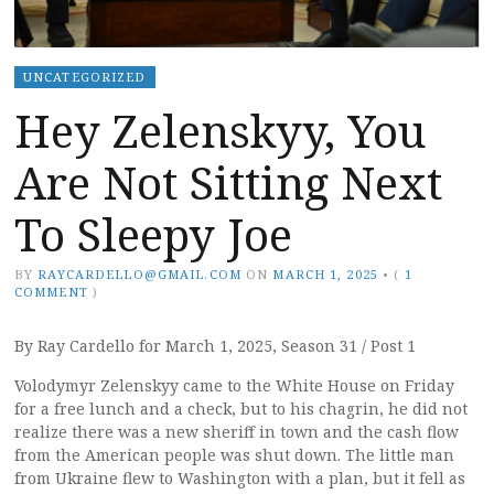
UNCATEGORIZED
Hey Zelenskyy, You
Are Not Sitting Next
To Sleepy Joe
BY
RAYCARDELLO@GMAIL.COM
ON
MARCH 1, 2025
•
(
1
COMMENT
)
By Ray Cardello for March 1, 2025, Season 31 / Post 1
Volodymyr Zelenskyy came to the White House on Friday
for a free lunch and a check, but to his chagrin, he did not
realize there was a new sheriff in town and the cash flow
from the American people was shut down. The little man
from Ukraine flew to Washington with a plan, but it fell as