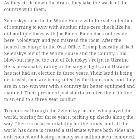
As they circle down the drain, they take the waste of the
country with them.
Zelenskyy came to the White House with the sole intention
of returning to Kyiv with another nine-zero check like he
did multiple times with Joe Biden. Biden does not reside
here, Volodymyr, and you misread the room. After the
heated exchange in the Oval Office, Trump basically kicked
Zelenskyy out of the White House and the country. This
blow-out may be the end of Zelenskyy’s reign in Ukraine.
He is presumably rating in the single digits, and Ukraine
has not had an election in three years. Their land is being
destroyed, men are being killed by the thousands, and they
are in a no-win war with a country far better equipped and
manned. Their president just short-circuited their lifeline
to an end to a three-year conflict.
Trump saw through the Zelenskyy facade, who played the
world, touring for three years, picking up checks along the
way. There is no accountability for the funds, and all the
world has done is created a stalemate where both sides are
entrenched and losing as many as a million men combined.