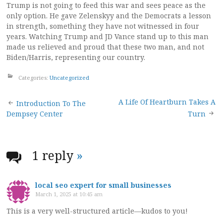
Trump is not going to feed this war and sees peace as the
only option. He gave Zelenskyy and the Democrats a lesson
in strength, something they have not witnessed in four
years. Watching Trump and JD Vance stand up to this man
made us relieved and proud that these two man, and not
Biden/Harris, representing our country.
Categories:
Uncategorized
Post
A Life Of Heartburn Takes A
Introduction To The
Dempsey Center
Turn
navigation
1 reply
»
local seo expert for small businesses
March 1, 2025 at 10:45 am
This is a very well-structured article—kudos to you!