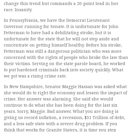
change this trend but commands a 20-point lead in her
race. Insanity.
In Pennsylvania, we have the Democrat Lieutenant
Governor running for Senate. It is unfortunate for John
Fetterman to have had a debilitating stroke, but it is
unfortunate for the state that he will not step aside and
concentrate on getting himself healthy. Before his stroke,
Fetterman was still a dangerous politician who was more
concerned with the rights of people who broke the law than
their victims. Serving on the state parole board, he worked
to put hardened criminals back into society quickly. What
we got was a rising crime rate.
In New Hampshire, Senator Maggie Hassan was asked what
she would do to right the economy and lessen the impact of
crime. Her answer was alarming. She said she would
continue to do what she has been doing for the last six
years. Sorry, Maggie. Bad answer. What you are doing is
giving us record inflation, a recession, $31 Trillion of debt,
and a less safe state with a severe drug problem. If you
think that works for Granite Staters, it is time you step