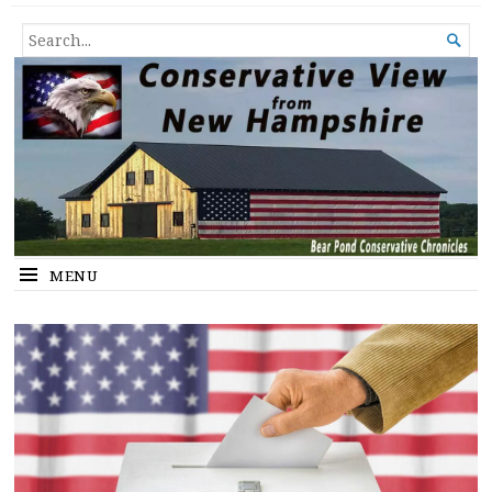
Conservative View from New
SHEDDING LIGHT ON THE HAPPENINGS OF THE DAY.
SEARCH

Hampshire
FOR...
MENU