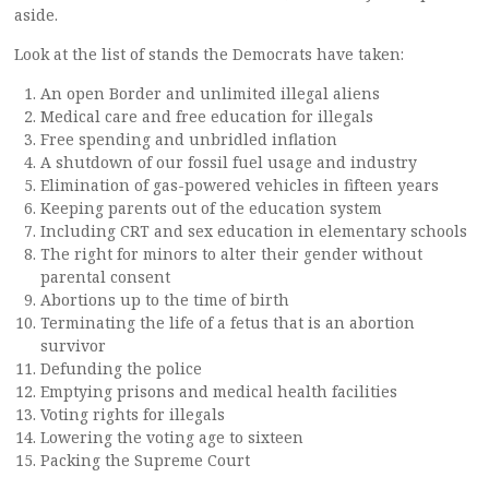
aside.
Look at the list of stands the Democrats have taken:
An open Border and unlimited illegal aliens
Medical care and free education for illegals
Free spending and unbridled inflation
A shutdown of our fossil fuel usage and industry
Elimination of gas-powered vehicles in fifteen years
Keeping parents out of the education system
Including CRT and sex education in elementary schools
The right for minors to alter their gender without
parental consent
Abortions up to the time of birth
Terminating the life of a fetus that is an abortion
survivor
Defunding the police
Emptying prisons and medical health facilities
Voting rights for illegals
Lowering the voting age to sixteen
Packing the Supreme Court