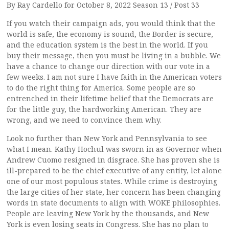
By Ray Cardello for October 8, 2022 Season 13 / Post 33
If you watch their campaign ads, you would think that the
world is safe, the economy is sound, the Border is secure,
and the education system is the best in the world. If you
buy their message, then you must be living in a bubble. We
have a chance to change our direction with our vote in a
few weeks. I am not sure I have faith in the American voters
to do the right thing for America. Some people are so
entrenched in their lifetime belief that the Democrats are
for the little guy, the hardworking American. They are
wrong, and we need to convince them why.
Look no further than New York and Pennsylvania to see
what I mean. Kathy Hochul was sworn in as Governor when
Andrew Cuomo resigned in disgrace. She has proven she is
ill-prepared to be the chief executive of any entity, let alone
one of our most populous states. While crime is destroying
the large cities of her state, her concern has been changing
words in state documents to align with WOKE philosophies.
People are leaving New York by the thousands, and New
York is even losing seats in Congress. She has no plan to