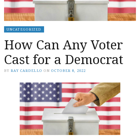
UNCATEGORIZED
How Can Any Voter
Cast for a Democrat
BY
RAY CARDELLO
ON
OCTOBER 8, 2022