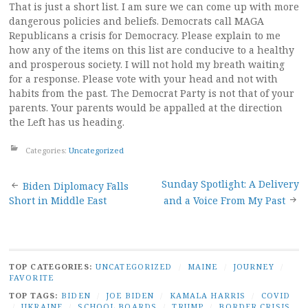
That is just a short list. I am sure we can come up with more
dangerous policies and beliefs. Democrats call MAGA
Republicans a crisis for Democracy. Please explain to me
how any of the items on this list are conducive to a healthy
and prosperous society. I will not hold my breath waiting
for a response. Please vote with your head and not with
habits from the past. The Democrat Party is not that of your
parents. Your parents would be appalled at the direction
the Left has us heading.
Categories:
Uncategorized
Post
Sunday Spotlight: A Delivery
Biden Diplomacy Falls
Short in Middle East
and a Voice From My Past
navigation
TOP CATEGORIES:
UNCATEGORIZED
/
MAINE
/
JOURNEY
/
FAVORITE
TOP TAGS:
BIDEN
/
JOE BIDEN
/
KAMALA HARRIS
/
COVID
/
UKRAINE
/
SCHOOL BOARDS
/
TRUMP
/
BORDER CRISIS