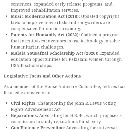
sentences, expanded early release programs, and
improved rehabilitation services.
Music Modernization Act (2018):
Updated copyright
laws to improve how artists and songwriters are
compensated for music streaming.
Patents for Humanity Act (2022):
Codified a program
that incentivizes inventors to use technology to solve
humanitarian challenges.
Malala Yousafzai Scholarship Act (2020):
Expanded
education opportunities for Pakistani women through
USAID scholarships.
Legislative Focus and Other Actions
As a member of the House Judiciary Committee, Jeffries has
focused extensively on:
Civil Rights:
Championing the John R. Lewis Voting
Rights Advancement Act.
Reparations:
Advocating for H.R. 40, which proposes a
commission to study reparations for slavery.
Gun Violence Prevention:
Advocating for universal