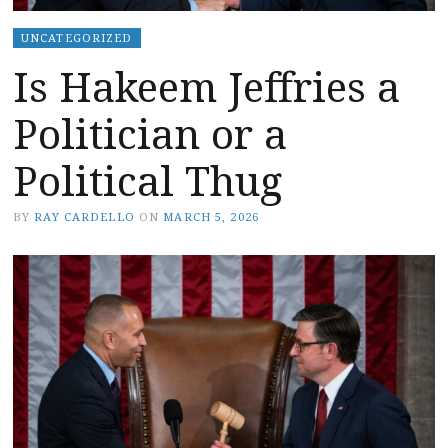
UNCATEGORIZED
Is Hakeem Jeffries a
Politician or a
Political Thug
BY
RAY CARDELLO
ON
MARCH 5, 2026