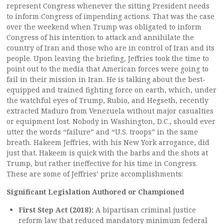
represent Congress whenever the sitting President needs
to inform Congress of impending actions. That was the case
over the weekend when Trump was obligated to inform
Congress of his intention to attack and annihilate the
country of Iran and those who are in control of Iran and its
people. Upon leaving the briefing, Jeffries took the time to
point out to the media that American forces were going to
fail in their mission in Iran. He is talking about the best-
equipped and trained fighting force on earth, which, under
the watchful eyes of Trump, Rubio, and Hegseth, recently
extracted Maduro from Venezuela without major casualties
or equipment lost. Nobody in Washington, D.C., should ever
utter the words “failure” and “U.S. troops” in the same
breath. Hakeem Jeffries, with his New York arrogance, did
just that. Hakeem is quick with the barbs and the shots at
Trump, but rather ineffective for his time in Congress.
These are some of Jeffries’ prize accomplishments:
Significant Legislation Authored or Championed
First Step Act (2018):
A bipartisan criminal justice
reform law that reduced mandatory minimum federal