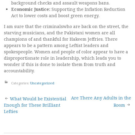
background checks and assault weapons bans.
Economic Justice:
Supporting the Inflation Reduction
Act to lower costs and boost green energy.
I am sure that the criminalswho are back on the street, the
starving musicians, and the Pakistani women are all
champions of and thankful for Hakeem Jeffries. There
appears to be a pattern among Leftist leaders and
spokespeople. Women and people of color appear to have a
disproportionate role in leadership, which leads you to
wonder if this is done to isolate them from truth and
accountability.
Categories:
Uncategorized
Post
Are There Any Adults in the
What Would be Existential
Enough for These Brilliant
Room
navigation
Lefties