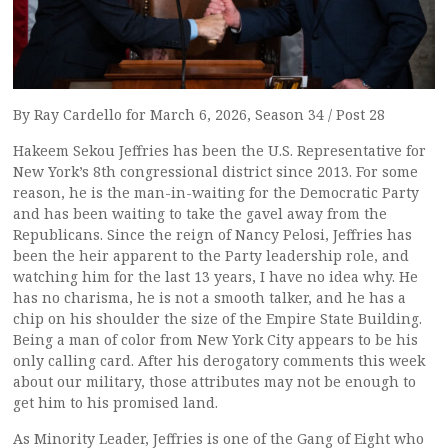
By Ray Cardello for March 6, 2026, Season 34 / Post 28
Hakeem Sekou Jeffries has been the U.S. Representative for
New York’s 8th congressional district since 2013. For some
reason, he is the man-in-waiting for the Democratic Party
and has been waiting to take the gavel away from the
Republicans. Since the reign of Nancy Pelosi, Jeffries has
been the heir apparent to the Party leadership role, and
watching him for the last 13 years, I have no idea why. He
has no charisma, he is not a smooth talker, and he has a
chip on his shoulder the size of the Empire State Building.
Being a man of color from New York City appears to be his
only calling card. After his derogatory comments this week
about our military, those attributes may not be enough to
get him to his promised land.
As Minority Leader, Jeffries is one of the Gang of Eight who