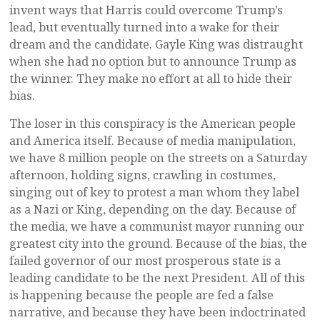
invent ways that Harris could overcome Trump’s
lead, but eventually turned into a wake for their
dream and the candidate. Gayle King was distraught
when she had no option but to announce Trump as
the winner. They make no effort at all to hide their
bias.
The loser in this conspiracy is the American people
and America itself. Because of media manipulation,
we have 8 million people on the streets on a Saturday
afternoon, holding signs, crawling in costumes,
singing out of key to protest a man whom they label
as a Nazi or King, depending on the day. Because of
the media, we have a communist mayor running our
greatest city into the ground. Because of the bias, the
failed governor of our most prosperous state is a
leading candidate to be the next President. All of this
is happening because the people are fed a false
narrative, and because they have been indoctrinated