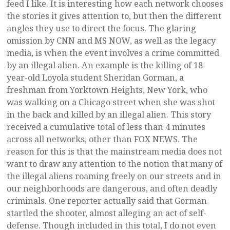
feed I like. It is interesting how each network chooses
the stories it gives attention to, but then the different
angles they use to direct the focus. The glaring
omission by CNN and MS NOW, as well as the legacy
media, is when the event involves a crime committed
by an illegal alien. An example is the killing of 18-
year-old Loyola student Sheridan Gorman, a
freshman from Yorktown Heights, New York, who
was walking on a Chicago street when she was shot
in the back and killed by an illegal alien. This story
received a cumulative total of less than 4 minutes
across all networks, other than FOX NEWS. The
reason for this is that the mainstream media does not
want to draw any attention to the notion that many of
the illegal aliens roaming freely on our streets and in
our neighborhoods are dangerous, and often deadly
criminals. One reporter actually said that Gorman
startled the shooter, almost alleging an act of self-
defense. Though included in this total, I do not even