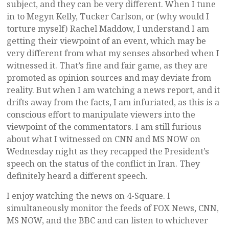
subject, and they can be very different. When I tune
in to Megyn Kelly, Tucker Carlson, or (why would I
torture myself) Rachel Maddow, I understand I am
getting their viewpoint of an event, which may be
very different from what my senses absorbed when I
witnessed it. That’s fine and fair game, as they are
promoted as opinion sources and may deviate from
reality. But when I am watching a news report, and it
drifts away from the facts, I am infuriated, as this is a
conscious effort to manipulate viewers into the
viewpoint of the commentators. I am still furious
about what I witnessed on CNN and MS NOW on
Wednesday night as they recapped the President’s
speech on the status of the conflict in Iran. They
definitely heard a different speech.
I enjoy watching the news on 4-Square. I
simultaneously monitor the feeds of FOX News, CNN,
MS NOW, and the BBC and can listen to whichever