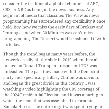
consider the traditional alphabet channels of ABC,
CBS, or NBC as being in the news business. Any
segment of media that classifies The View as news
programming has surrendered any credibility it once
held. Boy, how we miss the early days of Brokaw and
Jennings, and when 60 Minutes was can’t-miss
programming. Tim Russert would be ashamed if with
us today.
Though the trend began many years before, the
networks really hit the slide in 2015 when they all
turned on Donald Trump in unison. and TDS was
unleashed. The pact they made with the Democratic
Party and, specifically, Hillary Clinton was obvious
and began the great divide in this country. I was
watching a video highlighting the CBS coverage of
the 2024 Presidential Election, and it was amazing to
watch the team that was assembled to coronate
Kamala Harris. The entire night was spent trying to