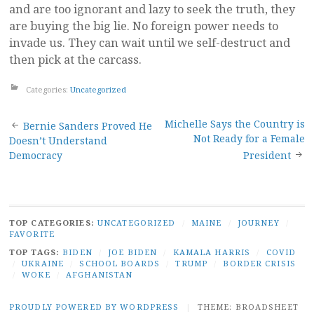
and are too ignorant and lazy to seek the truth, they
are buying the big lie. No foreign power needs to
invade us. They can wait until we self-destruct and
then pick at the carcass.
Categories:
Uncategorized
Post
Michelle Says the Country is
Bernie Sanders Proved He
Not Ready for a Female
Doesn’t Understand
navigation
Democracy
President
TOP CATEGORIES:
UNCATEGORIZED
/
MAINE
/
JOURNEY
/
FAVORITE
TOP TAGS:
BIDEN
/
JOE BIDEN
/
KAMALA HARRIS
/
COVID
/
UKRAINE
/
SCHOOL BOARDS
/
TRUMP
/
BORDER CRISIS
/
WOKE
/
AFGHANISTAN
PROUDLY POWERED BY WORDPRESS
|
THEME: BROADSHEET