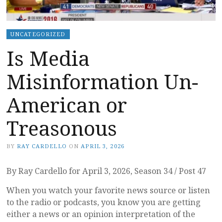
UNCATEGORIZED
Is Media
Misinformation Un-
American or
Treasonous
BY
RAY CARDELLO
ON
APRIL 3, 2026
By Ray Cardello for April 3, 2026, Season 34 / Post 47
When you watch your favorite news source or listen
to the radio or podcasts, you know you are getting
either a news or an opinion interpretation of the