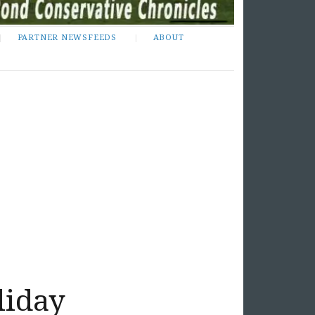
PARTNER NEWSFEEDS
ABOUT
liday