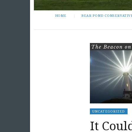
HOME
BEAR POND CONSERVATIV
UNCATEGORIZED
It Cou