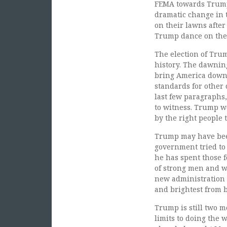
FEMA towards Trumpe
dramatic change in 
on their lawns after
Trump dance on the f
The election of Trum
history. The dawning
bring America down t
standards for other 
last few paragraphs,
to witness. Trump w
by the right people 
Trump may have been
government tried to
he has spent those 
of strong men and wo
new administration i
and brightest from b
Trump is still two 
limits to doing the 