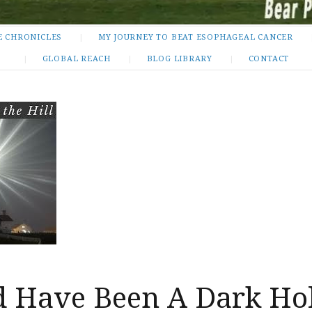
E CHRONICLES
MY JOURNEY TO BEAT ESOPHAGEAL CANCER
GLOBAL REACH
BLOG LIBRARY
CONTACT
ld Have Been A Dark Ho