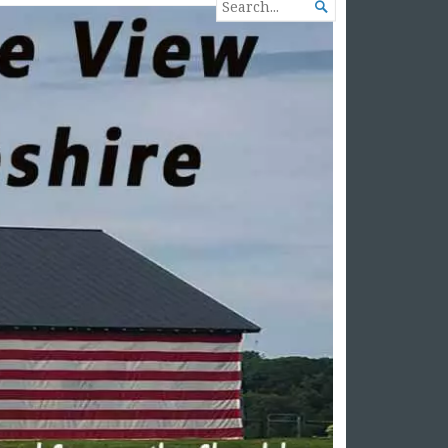
SEARCH

FOR...