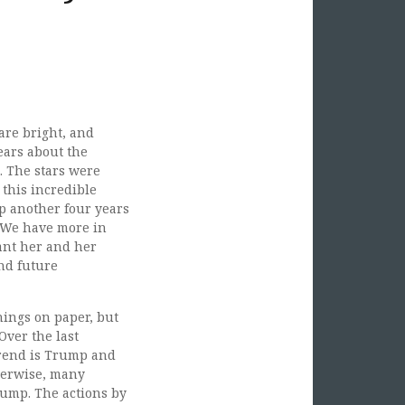
 are bright, and
ears about the
. The stars were
 this incredible
p another four years
 “We have more in
ant her and her
nd future
things on paper, but
Over the last
trend is Trump and
therwise, many
rump. The actions by