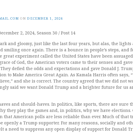
MAIL.COM
ON
DECEMBER 1, 2024
December 2, 2024, Season 30 / Post 14
rk and gloomy, just like the last four years, but alas, the lights
 smiling once again. There is a bounce in people’s steps, and f
e great experiment called the United States have been assuaged
grace of God, the American voters came to their senses and gave
 They defied the odds and expectations and gave Donald J. Trum
sion to Make America Great Again. As Kamala Harris often says,
eve,” and she is correct. The country agreed that we did not w
ngly said we want Donald Trump and a brighter future for us a
-haves and should-haves. In politics, like sports, there are sure 
 why they play the games and, in politics, why we have elections. 
 that American polls are less reliable than ever. Much of that 
 be openly a Trump supporter. For many reasons, socially and o
lt a need to suppress any open display of support for Donald T