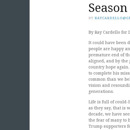
Season
BY
RAYCARDELLO@G
By Ray Cardello for 
It could have been da
people are happy and
premature end of th
aligned, and by the 
country hope again.
to complete his mis
common than we beli
vision and resoundi
generations.
Life is full of could
as they say, that is
decade, we have seen
the fear of many to
Trump supporters fe