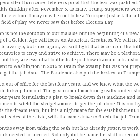
rs after Hurricane Helene is proof that the fear was justified.
this thinking after November 5, as many Trump supporters were
 the election. It may now be cool to be a Trumper. Just ask the at
ield of play. We never saw that before Election Day.
p is not the solution to our malaise but the beginning of a new
 of a Golden Age will focus on American Greatness. We will no l
o average, but once again, we will light that beacon on the hil
countries to envy and strive to achieve. There may be a plethor
 but they are essential to illustrate just how dramatic a transf
ent to Washington in 2016 to Drain the Swamp but was not pre
to get the job done. The Pandemic also put the brakes on Trump’
 out of office for the last four years, and we know what the w
 do to keep him out. The government machine greatly underest
four years formulating a plan to break down that machine and i
men to wield the sledgehammer to get the job done. It is not hy
s the dream team, but it is a nightmare for the establishment. 
oth sides of the aisle, with the same drive to finish the job Trum
months away from taking the oath but has already gotten to work
work needed to succeed. Not only did he name his staff in record