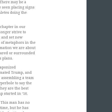
 There may be a
 seen placing signs
hletes doing the
 chapter in our
onger strive to
l and set new
a of metaphors in the
ormation we are about
pared or surrounded
s plans.
eaponized
imated Trump, and
s assembling a team
perbole to say the
They are the best
p started in ‘16.
. This man has no
 time, but he has