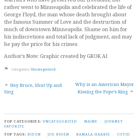
rather went to Minneapolis and celebrated the life of
George Floyd, the man whose death brought about
the famous Summer of Love and the destruction of
much of downtown Minneapolis. Shame on him for
his indiscretions and total lack of judgment, and may
he pay the price for his crimes.
Author’s Note: Graphic created by GROK AI
Categories:
Uncategorized
Post
Why is an American Mayor
Hey Bruce, Shut Up and
Sing
Kissing the Pope’s Ring
navigation
TOP CATEGORIES:
UNCATEGORIZED
/
MAINE
/
JOURNEY
/
FAVORITE
TOP TAGS:
BIDEN
/
JOE BIDEN
/
KAMALA HARRIS
/
COVID