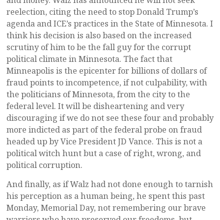
and money. Walz has announced he will not seek
reelection, citing the need to stop Donald Trump’s
agenda and ICE’s practices in the State of Minnesota. I
think his decision is also based on the increased
scrutiny of him to be the fall guy for the corrupt
political climate in Minnesota. The fact that
Minneapolis is the epicenter for billions of dollars of
fraud points to incompetence, if not culpability, with
the politicians of Minnesota, from the city to the
federal level. It will be disheartening and very
discouraging if we do not see these four and probably
more indicted as part of the federal probe on fraud
headed up by Vice President JD Vance. This is not a
political witch hunt but a case of right, wrong, and
political corruption.
And finally, as if Walz had not done enough to tarnish
his perception as a human being, he spent this past
Monday, Memorial Day, not remembering our brave
warriors who have preserved our freedoms, but