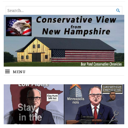
Conservative View from New
SHEDDING LIGHT ON THE HAPPENINGS OF THE DAY.
SEARCH

Hampshire
FOR...
MENU