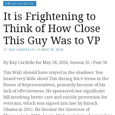
UNCATEGORIZED
It is Frightening to
Think of How Close
This Guy Was to VP
BY
RAY CARDELLO
ON
MAY 28, 2026
By Ray Cardello for May 28, 2026, Season 35 / Post 36
Tim Walz should have stayed in the shadows. You
heard very little about Tim during his 6 terms in the
House of Representatives, primarily because of his
lack of effectiveness. He sponsored one significant
bill involving better care and suicide prevention for
veterans, which was signed into law by Barack
Obama in 2015. He became the Governor of