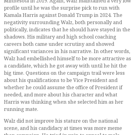
Minnesota in 2019. Again, Walz maintained a very low
profile until he was the surprise pick to run with
Kamala Harris against Donald Trump in 2024. The
negativity surrounding Walz, both personally and
politically, indicates that he should have stayed in the
shadows. His military and high school coaching
careers both came under scrutiny and showed
significant variances in his narrative. In other words,
Walz had embellished himself to be more attractive as
a candidate, which he got away with until he hit the
big time. Questions on the campaign trail were less
about his qualifications to be Vice President and
whether he could assume the office of President if
needed, and more about his character and what
Harris was thinking when she selected him as her
running mate.
Walz did not improve his stature on the national
scene, and his candidacy at times was more meme