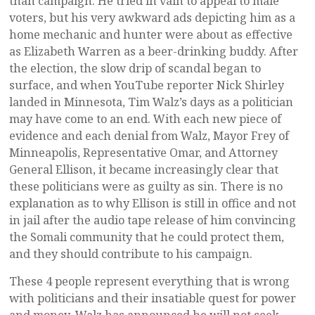
than campaign. He tried in vain to appeal to male
voters, but his very awkward ads depicting him as a
home mechanic and hunter were about as effective
as Elizabeth Warren as a beer-drinking buddy. After
the election, the slow drip of scandal began to
surface, and when YouTube reporter Nick Shirley
landed in Minnesota, Tim Walz’s days as a politician
may have come to an end. With each new piece of
evidence and each denial from Walz, Mayor Frey of
Minneapolis, Representative Omar, and Attorney
General Ellison, it became increasingly clear that
these politicians were as guilty as sin. There is no
explanation as to why Ellison is still in office and not
in jail after the audio tape release of him convincing
the Somali community that he could protect them,
and they should contribute to his campaign.
These 4 people represent everything that is wrong
with politicians and their insatiable quest for power