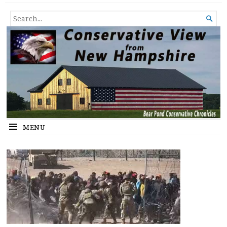
Conservative View from New
SHEDDING LIGHT ON THE HAPPENINGS OF THE DAY.
SEARCH

Hampshire
FOR...
MENU