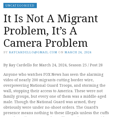
UNCATEGORIZED
It Is Not A Migrant
Problem, It’s A
Camera Problem
BY
RAYCARDELLO@GMAIL.COM
ON
MARCH 24, 2024
By Ray Cardello for March 24, 2024, Season 25 / Post 28
Anyone who watches FOX News has seen the alarming
video of nearly 200 migrants cutting border wire,
overpowering National Guard Troops, and storming the
wall, stopping their access to America. These were not
family groups, but every one of them was a middle-aged
male. Though the National Guard was armed, they
obviously were under no-shoot orders. The Guard’s
presence means nothing to these illegals unless the cuffs