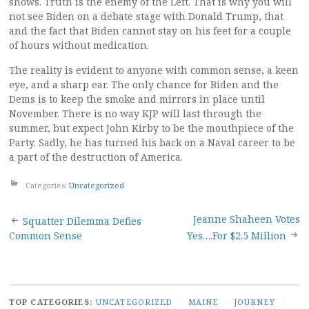
shows. Truth is the enemy of the Left. That is why you will
not see Biden on a debate stage with Donald Trump, that
and the fact that Biden cannot stay on his feet for a couple
of hours without medication.
The reality is evident to anyone with common sense, a keen
eye, and a sharp ear. The only chance for Biden and the
Dems is to keep the smoke and mirrors in place until
November. There is no way KJP will last through the
summer, but expect John Kirby to be the mouthpiece of the
Party. Sadly, he has turned his back on a Naval career to be
a part of the destruction of America.
Categories:
Uncategorized
Post
Jeanne Shaheen Votes
Squatter Dilemma Defies
Common Sense
Yes….For $2.5 Million
navigation
TOP CATEGORIES:
UNCATEGORIZED
/
MAINE
/
JOURNEY
/