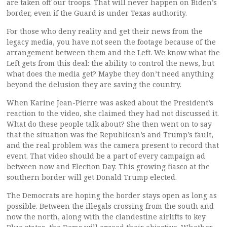
are taken off our troops. That will never happen on Biden’s
border, even if the Guard is under Texas authority.
For those who deny reality and get their news from the
legacy media, you have not seen the footage because of the
arrangement between them and the Left. We know what the
Left gets from this deal: the ability to control the news, but
what does the media get? Maybe they don’t need anything
beyond the delusion they are saving the country.
When Karine Jean-Pierre was asked about the President’s
reaction to the video, she claimed they had not discussed it.
What do these people talk about? She then went on to say
that the situation was the Republican’s and Trump’s fault,
and the real problem was the camera present to record that
event. That video should be a part of every campaign ad
between now and Election Day. This growing fiasco at the
southern border will get Donald Trump elected.
The Democrats are hoping the border stays open as long as
possible. Between the illegals crossing from the south and
now the north, along with the clandestine airlifts to key