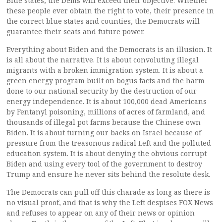
Blue states, the Dems will exceed their objective. Whether
these people ever obtain the right to vote, their presence in
the correct blue states and counties, the Democrats will
guarantee their seats and future power.
Everything about Biden and the Democrats is an illusion. It
is all about the narrative. It is about convoluting illegal
migrants with a broken immigration system. It is about a
green energy program built on bogus facts and the harm
done to our national security by the destruction of our
energy independence. It is about 100,000 dead Americans
by Fentanyl poisoning, millions of acres of farmland, and
thousands of illegal pot farms because the Chinese own
Biden. It is about turning our backs on Israel because of
pressure from the treasonous radical Left and the polluted
education system. It is about denying the obvious corrupt
Biden and using every tool of the government to destroy
Trump and ensure he never sits behind the resolute desk.
The Democrats can pull off this charade as long as there is
no visual proof, and that is why the Left despises FOX News
and refuses to appear on any of their news or opinion