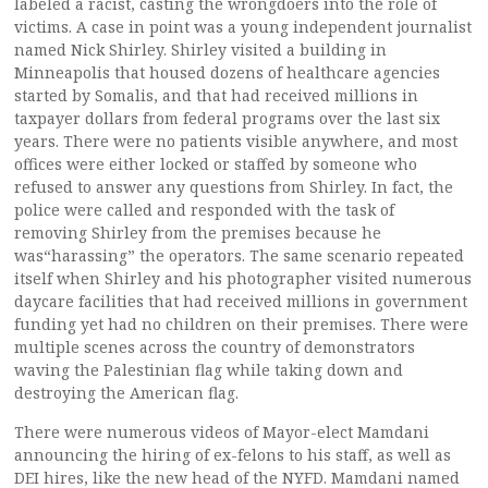
labeled a racist, casting the wrongdoers into the role of
victims. A case in point was a young independent journalist
named Nick Shirley. Shirley visited a building in
Minneapolis that housed dozens of healthcare agencies
started by Somalis, and that had received millions in
taxpayer dollars from federal programs over the last six
years. There were no patients visible anywhere, and most
offices were either locked or staffed by someone who
refused to answer any questions from Shirley. In fact, the
police were called and responded with the task of
removing Shirley from the premises because he
was“harassing” the operators. The same scenario repeated
itself when Shirley and his photographer visited numerous
daycare facilities that had received millions in government
funding yet had no children on their premises. There were
multiple scenes across the country of demonstrators
waving the Palestinian flag while taking down and
destroying the American flag.
There were numerous videos of Mayor-elect Mamdani
announcing the hiring of ex-felons to his staff, as well as
DEI hires, like the new head of the NYFD. Mamdani named