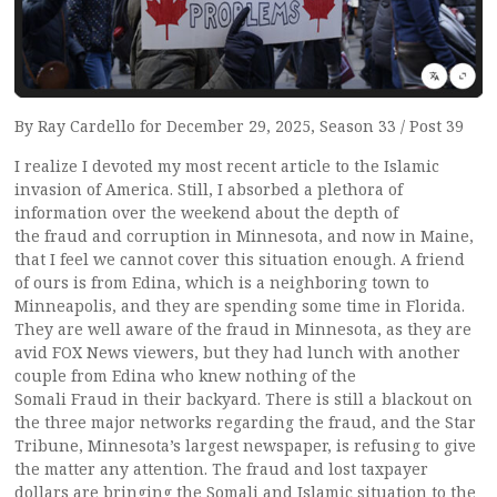
By Ray Cardello for December 29, 2025, Season 33 / Post 39
I realize I devoted my most recent article to the Islamic
invasion of America. Still, I absorbed a plethora of
information over the weekend about the depth of
the fraud and corruption in Minnesota, and now in Maine,
that I feel we cannot cover this situation enough. A friend
of ours is from Edina, which is a neighboring town to
Minneapolis, and they are spending some time in Florida.
They are well aware of the fraud in Minnesota, as they are
avid FOX News viewers, but they had lunch with another
couple from Edina who knew nothing of the
Somali Fraud in their backyard. There is still a blackout on
the three major networks regarding the fraud, and the Star
Tribune, Minnesota’s largest newspaper, is refusing to give
the matter any attention. The fraud and lost taxpayer
dollars are bringing the Somali and Islamic situation to the