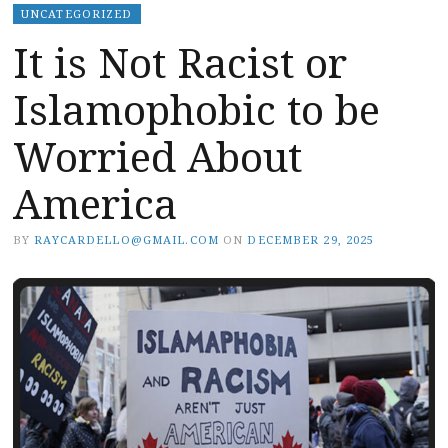
UNCATEGORIZED
It is Not Racist or
Islamophobic to be
Worried About
America
BY
RAYCARDELLO@GMAIL.COM
ON
DECEMBER 29, 2025