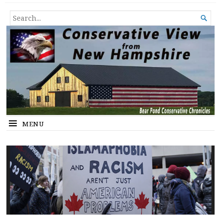
Conservative View from New
SHEDDING LIGHT ON THE HAPPENINGS OF THE DAY.
SEARCH

Hampshire
FOR...
MENU