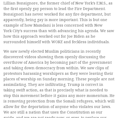
Lillian Bonsignore, the former chief of New York’s E.M.S., as
the first openly gay person to lead the Fire Department.
Bonsignori has never worked for any fire department, but
apparently, being gay is more important. This is but one
example of how Mamdani is less concerned with New
York City’s success than with advancing his agenda. We saw
how this approach worked out for Joe Biden as he
surrounded himself with WOKE and feckless individuals.
We saw newly elected Muslim politicians in recently
discovered videos showing them openly discussing the
overthrow of America by becoming part of the government
and taking down democracy from within. We saw clips of
protestors harassing worshipers as they were leaving their
places of worship on Sunday morning. These people are not
assimilating. They are infiltrating. Trump is correct in
taking swift action, as that is precisely what is needed to
stop this movement before it gains any more momentum. He
is removing protection from the Somali refugees, which will
allow for the deportation of anyone who violates our laws.
We are still a nation that uses the Constitution as our
guide, and we are not ready now, or ever, to replace our