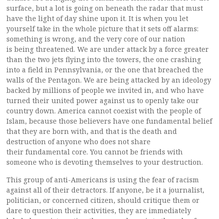
surface, but a lot is going on beneath the radar that must
have the light of day shine upon it. It is when you let
yourself take in the whole picture that it sets off alarms:
something is wrong, and the very core of our nation
is being threatened. We are under attack by a force greater
than the two jets flying into the towers, the one crashing
into a field in Pennsylvania, or the one that breached the
walls of the Pentagon. We are being attacked by an ideology
backed by millions of people we invited in, and who have
turned their united power against us to openly take our
country down. America cannot coexist with the people of
Islam, because those believers have one fundamental belief
that they are born with, and that is the death and
destruction of anyone who does not share
their fundamental core. You cannot be friends with
someone who is devoting themselves to your destruction.
This group of anti-Americans is using the fear of racism
against all of their detractors. If anyone, be it a journalist,
politician, or concerned citizen, should critique them or
dare to question their activities, they are immediately