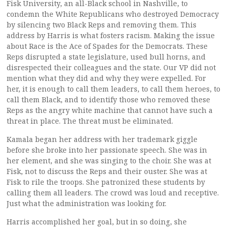
Fisk University, an all-Black school in Nashville, to
condemn the White Republicans who destroyed Democracy
by silencing two Black Reps and removing them. This
address by Harris is what fosters racism. Making the issue
about Race is the Ace of Spades for the Democrats. These
Reps disrupted a state legislature, used bull horns, and
disrespected their colleagues and the state. Our VP did not
mention what they did and why they were expelled. For
her, it is enough to call them leaders, to call them heroes, to
call them Black, and to identify those who removed these
Reps as the angry white machine that cannot have such a
threat in place. The threat must be eliminated.
Kamala began her address with her trademark giggle
before she broke into her passionate speech. She was in
her element, and she was singing to the choir. She was at
Fisk, not to discuss the Reps and their ouster. She was at
Fisk to rile the troops. She patronized these students by
calling them all leaders. The crowd was loud and receptive.
Just what the administration was looking for.
Harris accomplished her goal, but in so doing, she