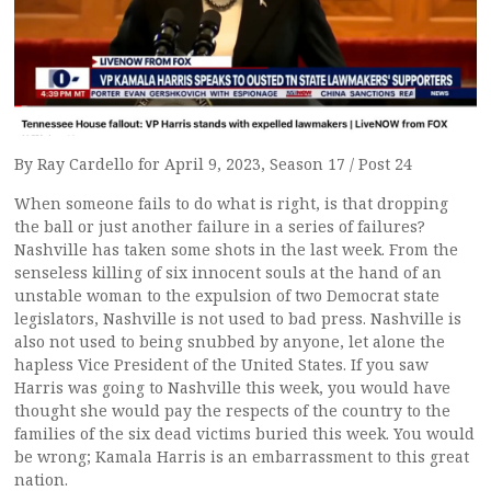
By Ray Cardello for April 9, 2023, Season 17 / Post 24
When someone fails to do what is right, is that dropping
the ball or just another failure in a series of failures?
Nashville has taken some shots in the last week. From the
senseless killing of six innocent souls at the hand of an
unstable woman to the expulsion of two Democrat state
legislators, Nashville is not used to bad press. Nashville is
also not used to being snubbed by anyone, let alone the
hapless Vice President of the United States. If you saw
Harris was going to Nashville this week, you would have
thought she would pay the respects of the country to the
families of the six dead victims buried this week. You would
be wrong; Kamala Harris is an embarrassment to this great
nation.