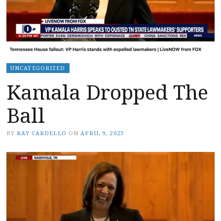
UNCATEGORIZED
Kamala Dropped The
Ball
BY
RAY CARDELLO
ON
APRIL 9, 2023