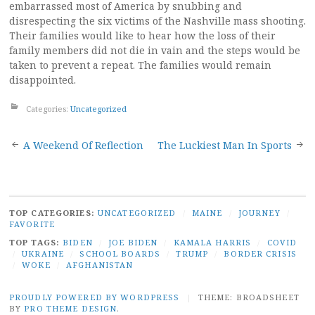
embarrassed most of America by snubbing and
disrespecting the six victims of the Nashville mass shooting.
Their families would like to hear how the loss of their
family members did not die in vain and the steps would be
taken to prevent a repeat. The families would remain
disappointed.
Categories:
Uncategorized
Post
A Weekend Of Reflection
The Luckiest Man In Sports
navigation
TOP CATEGORIES:
UNCATEGORIZED
/
MAINE
/
JOURNEY
/
FAVORITE
TOP TAGS:
BIDEN
/
JOE BIDEN
/
KAMALA HARRIS
/
COVID
/
UKRAINE
/
SCHOOL BOARDS
/
TRUMP
/
BORDER CRISIS
/
WOKE
/
AFGHANISTAN
PROUDLY POWERED BY WORDPRESS
|
THEME: BROADSHEET
BY
PRO THEME DESIGN
.