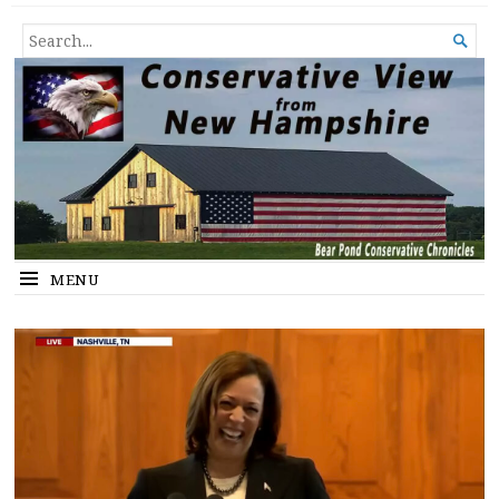
Conservative View from New
SHEDDING LIGHT ON THE HAPPENINGS OF THE DAY.
SEARCH

Hampshire
FOR...
MENU