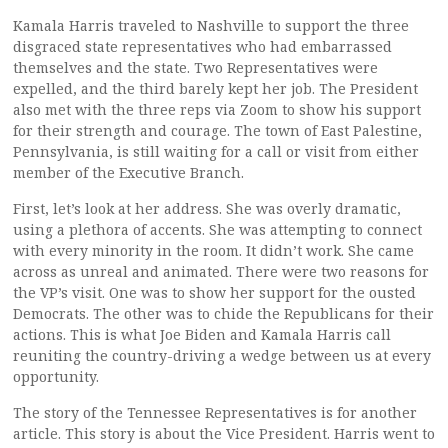
Kamala Harris traveled to Nashville to support the three
disgraced state representatives who had embarrassed
themselves and the state. Two Representatives were
expelled, and the third barely kept her job. The President
also met with the three reps via Zoom to show his support
for their strength and courage. The town of East Palestine,
Pennsylvania, is still waiting for a call or visit from either
member of the Executive Branch.
First, let’s look at her address. She was overly dramatic,
using a plethora of accents. She was attempting to connect
with every minority in the room. It didn’t work. She came
across as unreal and animated. There were two reasons for
the VP’s visit. One was to show her support for the ousted
Democrats. The other was to chide the Republicans for their
actions. This is what Joe Biden and Kamala Harris call
reuniting the country-driving a wedge between us at every
opportunity.
The story of the Tennessee Representatives is for another
article. This story is about the Vice President. Harris went to