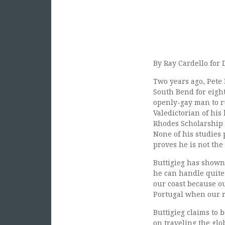
By Ray Cardello for 
Two years ago, Pete 
South Bend for eight
openly-gay man to r
Valedictorian of his
Rhodes Scholarship to
None of his studies 
proves he is not the 
Buttigieg has shown 
he can handle quite
our coast because o
Portugal when our r
Buttigieg claims to
on traveling the glo