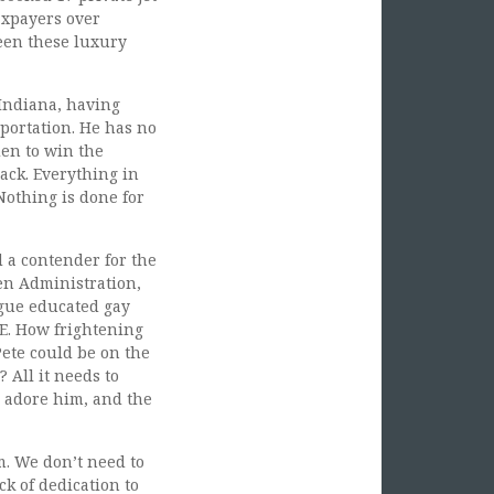
axpayers over
ween these luxury
 Indiana, having
sportation. He has no
den to win the
ack. Everything in
Nothing is done for
d a contender for the
en Administration,
ague educated gay
E. How frightening
Pete could be on the
 All it needs to
ll adore him, and the
m. We don’t need to
ck of dedication to