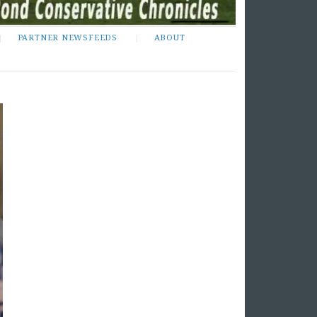
PARTNER NEWSFEEDS
ABOUT