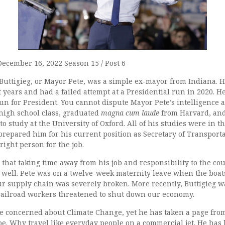
December 16, 2022 Season 15 / Post 6
Buttigieg, or Mayor Pete, was a simple ex-mayor from Indiana. 
 years and had a failed attempt at a Presidential run in 2020. He
un for President. You cannot dispute Mayor Pete’s intelligence 
 high school class, graduated
magna cum laude
from Harvard, an
 study at the University of Oxford. All of his studies were in th
prepared him for his current position as Secretary of Transporta
right person for the job.
that taking time away from his job and responsibility to the co
 well. Pete was on a twelve-week maternity leave when the boats
ur supply chain was severely broken. More recently, Buttigieg w
ailroad workers threatened to shut down our economy.
 be concerned about Climate Change, yet he has taken a page fro
be. Why travel like everyday people on a commercial jet. He has 