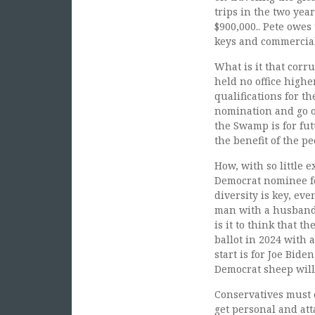
trips in the two ye
$900,000.. Pete owes
keys and commercial 
What is it that corr
held no office highe
qualifications for t
nomination and go on
the Swamp is for fut
the benefit of the p
How, with so little 
Democrat nominee fo
diversity is key, ev
man with a husband 
is it to think that 
ballot in 2024 with 
start is for Joe Bid
Democrat sheep will 
Conservatives must 
get personal and att