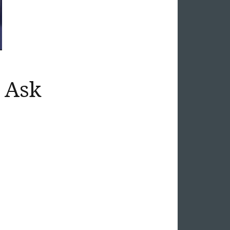
t Ask