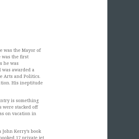
He was the Mayor of
 was the first
as he was
d was awarded a
e Arts and Politics.
tion. His ineptitude
untry is something
 were stacked off
as on vacation in
m John Kerry’s book
booked 17 private jet