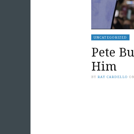
UNCATEGORIZED
Pete Bu
Him
BY
RAY CARDELLO
O