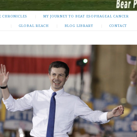
E CHRONICLES
MY JOURNEY TO BEAT ESOPHAGEAL CANCER
GLOBAL REACH
BLOG LIBRARY
CONTACT