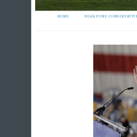
HOME
BEAR POND CONSERVATIV