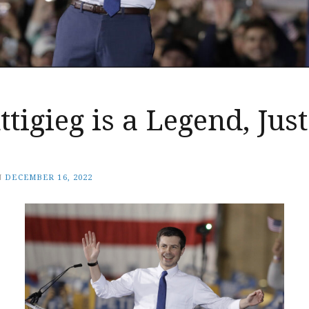
ttigieg is a Legend, Jus
N
DECEMBER 16, 2022