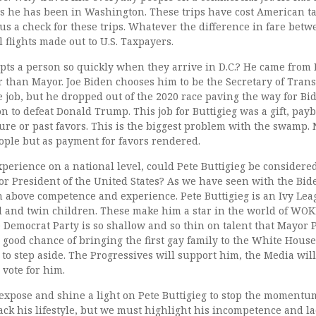
ars he has been in Washington. These trips have cost American t
 us a check for these trips. Whatever the difference in fare bet
flights made out to U.S. Taxpayers.
upts a person so quickly when they arrive in D.C.? He came from
r than Mayor. Joe Biden chooses him to be the Secretary of Tran
he job, but he dropped out of the 2020 race paving the way for Bi
 to defeat Donald Trump. This job for Buttigieg was a gift, payb
ure or past favors. This is the biggest problem with the swamp. 
eople but as payment for favors rendered.
experience on a national level, could Pete Buttigieg be considere
r President of the United States? As we have seen with the Bid
en above competence and experience. Pete Buttigieg is an Ivy Le
and twin children. These make him a star in the world of WOK
the Democrat Party is so shallow and so thin on talent that Mayor 
a good chance of bringing the first gay family to the White House?
en to step aside. The Progressives will support him, the Media wi
vote for him.
expose and shine a light on Pete Buttigieg to stop the momentu
ack his lifestyle, but we must highlight his incompetence and la