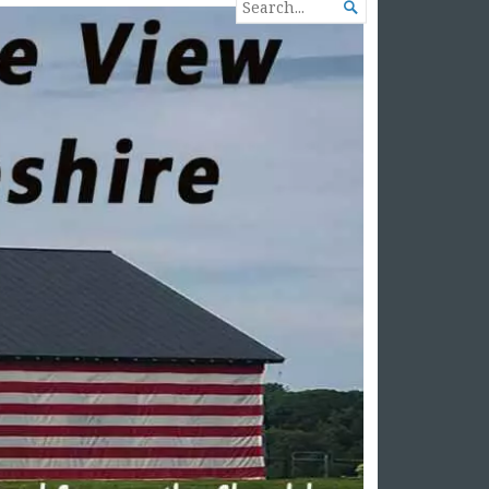
SEARCH

FOR...