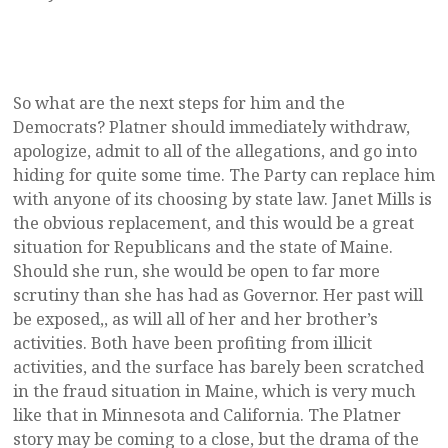
So what are the next steps for him and the
Democrats? Platner should immediately withdraw,
apologize, admit to all of the allegations, and go into
hiding for quite some time. The Party can replace him
with anyone of its choosing by state law. Janet Mills is
the obvious replacement, and this would be a great
situation for Republicans and the state of Maine.
Should she run, she would be open to far more
scrutiny than she has had as Governor. Her past will
be exposed,, as will all of her and her brother’s
activities. Both have been profiting from illicit
activities, and the surface has barely been scratched
in the fraud situation in Maine, which is very much
like that in Minnesota and California. The Platner
story may be coming to a close, but the drama of the