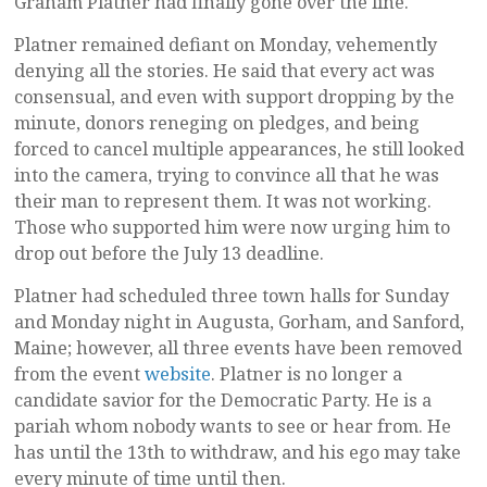
Graham Platner had finally gone over the line.
Platner remained defiant on Monday, vehemently
denying all the stories. He said that every act was
consensual, and even with support dropping by the
minute, donors reneging on pledges, and being
forced to cancel multiple appearances, he still looked
into the camera, trying to convince all that he was
their man to represent them. It was not working.
Those who supported him were now urging him to
drop out before the July 13 deadline.
Platner had scheduled three town halls for Sunday
and Monday night in Augusta, Gorham, and Sanford,
Maine; however, all three events have been removed
from the event
website
. Platner is no longer a
candidate savior for the Democratic Party. He is a
pariah whom nobody wants to see or hear from. He
has until the 13th to withdraw, and his ego may take
every minute of time until then.