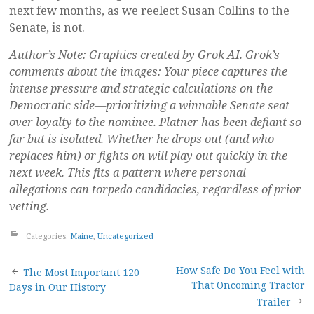
next few months, as we reelect Susan Collins to the
Senate, is not.
Author’s Note: Graphics created by Grok AI. Grok’s
comments about the images: Your piece captures the
intense pressure and strategic calculations on the
Democratic side—prioritizing a winnable Senate seat
over loyalty to the nominee. Platner has been defiant so
far but is isolated. Whether he drops out (and who
replaces him) or fights on will play out quickly in the
next week. This fits a pattern where personal
allegations can torpedo candidacies, regardless of prior
vetting.
Categories:
Maine
,
Uncategorized
Post
How Safe Do You Feel with
The Most Important 120
That Oncoming Tractor
Days in Our History
navigation
Trailer