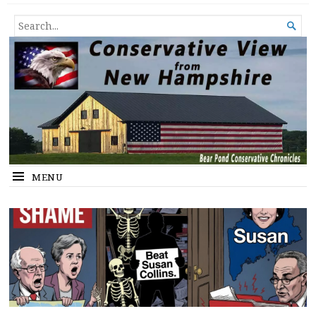
Conservative View from New
SHEDDING LIGHT ON THE HAPPENINGS OF THE DAY.
SEARCH

Hampshire
FOR...
MENU