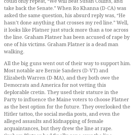
could only repeat, “We will beat Susan Collins, and
take back the Senate.” When Ro Khanna (D-CA) was
asked the same question, his absurd reply was, “He
hasn’t done anything that crosses my red line.” Well,
it looks like Platner just stuck more than a toe across
the line. Graham Platner has been accused of rape by
one of his victims. Graham Platner is a dead man
walking.
All the big guns went out of their way to support him.
Most notable are Bernie Sanders (D-VT) and
Elizabeth Warren (D-MA), and they both owe the
Democrats and America for not vetting this
deplorable cretin. They used their stature in the
Party to influence the Maine voters to choose Platner
as the best option for the future. They overlooked the
Hitler tattoo, the social media posts, and even the
alleged assaults and kidnapping of female
acquaintances, but they drew the line at rape.