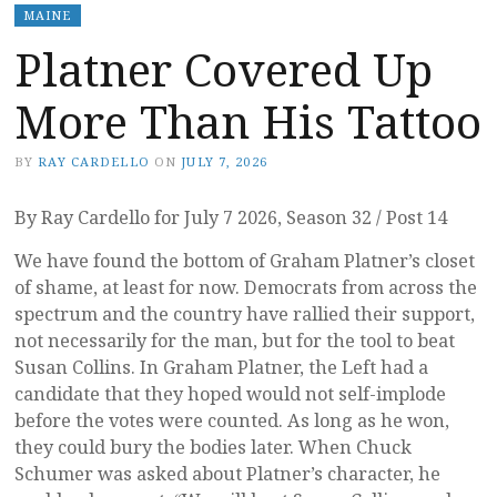
MAINE
Platner Covered Up
More Than His Tattoo
BY
RAY CARDELLO
ON
JULY 7, 2026
By Ray Cardello for July 7 2026, Season 32 / Post 14
We have found the bottom of Graham Platner’s closet
of shame, at least for now. Democrats from across the
spectrum and the country have rallied their support,
not necessarily for the man, but for the tool to beat
Susan Collins. In Graham Platner, the Left had a
candidate that they hoped would not self-implode
before the votes were counted. As long as he won,
they could bury the bodies later. When Chuck
Schumer was asked about Platner’s character, he