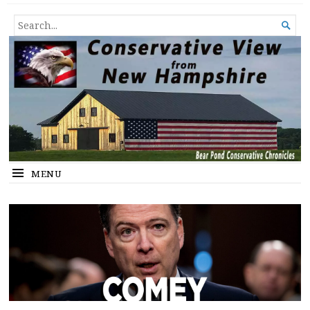
Conservative View from New
SHEDDING LIGHT ON THE HAPPENINGS OF THE DAY.
SEARCH

Hampshire
FOR...
MENU