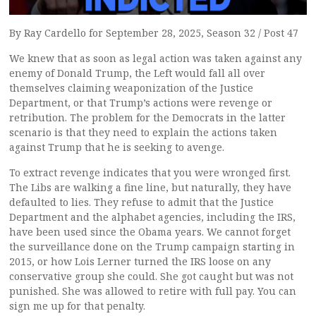
By Ray Cardello for September 28, 2025, Season 32 / Post 47
We knew that as soon as legal action was taken against any
enemy of Donald Trump, the Left would fall all over
themselves claiming weaponization of the Justice
Department, or that Trump’s actions were revenge or
retribution. The problem for the Democrats in the latter
scenario is that they need to explain the actions taken
against Trump that he is seeking to avenge.
To extract revenge indicates that you were wronged first.
The Libs are walking a fine line, but naturally, they have
defaulted to lies. They refuse to admit that the Justice
Department and the alphabet agencies, including the IRS,
have been used since the Obama years. We cannot forget
the surveillance done on the Trump campaign starting in
2015, or how Lois Lerner turned the IRS loose on any
conservative group she could. She got caught but was not
punished. She was allowed to retire with full pay. You can
sign me up for that penalty.