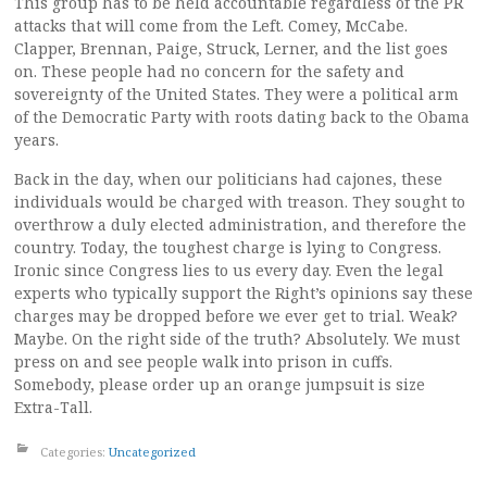
This group has to be held accountable regardless of the PR
attacks that will come from the Left. Comey, McCabe.
Clapper, Brennan, Paige, Struck, Lerner, and the list goes
on. These people had no concern for the safety and
sovereignty of the United States. They were a political arm
of the Democratic Party with roots dating back to the Obama
years.
Back in the day, when our politicians had cajones, these
individuals would be charged with treason. They sought to
overthrow a duly elected administration, and therefore the
country. Today, the toughest charge is lying to Congress.
Ironic since Congress lies to us every day. Even the legal
experts who typically support the Right’s opinions say these
charges may be dropped before we ever get to trial. Weak?
Maybe. On the right side of the truth? Absolutely. We must
press on and see people walk into prison in cuffs.
Somebody, please order up an orange jumpsuit is size
Extra-Tall.
Categories:
Uncategorized