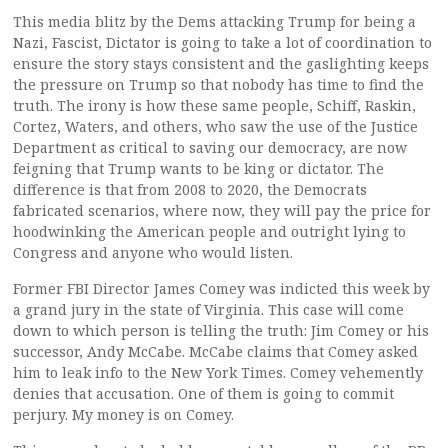
This media blitz by the Dems attacking Trump for being a
Nazi, Fascist, Dictator is going to take a lot of coordination to
ensure the story stays consistent and the gaslighting keeps
the pressure on Trump so that nobody has time to find the
truth. The irony is how these same people, Schiff, Raskin,
Cortez, Waters, and others, who saw the use of the Justice
Department as critical to saving our democracy, are now
feigning that Trump wants to be king or dictator. The
difference is that from 2008 to 2020, the Democrats
fabricated scenarios, where now, they will pay the price for
hoodwinking the American people and outright lying to
Congress and anyone who would listen.
Former FBI Director James Comey was indicted this week by
a grand jury in the state of Virginia. This case will come
down to which person is telling the truth: Jim Comey or his
successor, Andy McCabe. McCabe claims that Comey asked
him to leak info to the New York Times. Comey vehemently
denies that accusation. One of them is going to commit
perjury. My money is on Comey.