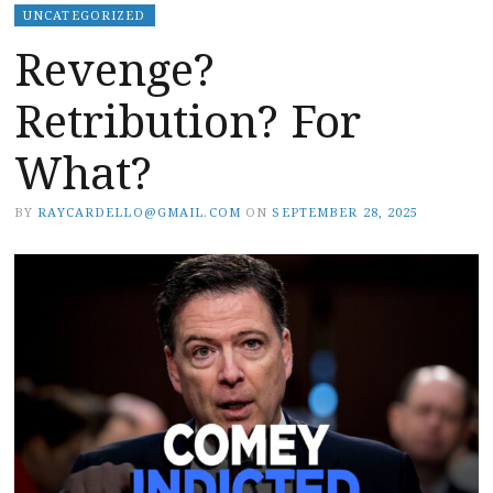
UNCATEGORIZED
Revenge?
Retribution? For
What?
BY
RAYCARDELLO@GMAIL.COM
ON
SEPTEMBER 28, 2025