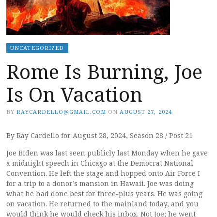
UNCATEGORIZED
Rome Is Burning, Joe
Is On Vacation
BY
RAYCARDELLO@GMAIL.COM
ON
AUGUST 27, 2024
By Ray Cardello for August 28, 2024, Season 28 / Post 21
Joe Biden was last seen publicly last Monday when he gave
a midnight speech in Chicago at the Democrat National
Convention. He left the stage and hopped onto Air Force I
for a trip to a donor’s mansion in Hawaii. Joe was doing
what he had done best for three-plus years. He was going
on vacation. He returned to the mainland today, and you
would think he would check his inbox. Not Joe; he went