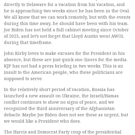
directly to Delaware for a vacation from his vacation, and
he is approaching two weeks since he has been in the Oval.
We all know that we can work remotely, but with the events
during this time away, he should have been with his team.
Joe Biden has not held a full cabinet meeting since October
of 2023, and let’s not forget that Lloyd Austin went AWOL
during that timeframe.
John Kirby loves to make excuses for the President in his
absence, but these are just quick one-liners for the media.
KJP has not had a press briefing in two weeks. This is an
insult to the American people, who these politicians are
supposed to serve.
In the relatively short period of vacation, Russia has
launched a new assault on Ukraine, the Israeli/Hamas
conflict continues to show no signs of peace, and we
recognized the third anniversary of the Afghanistan
debacle. Maybe Joe Biden does not see these as urgent, but
we would like a President who does.
The Harris and Democrat Party coup of the presidential