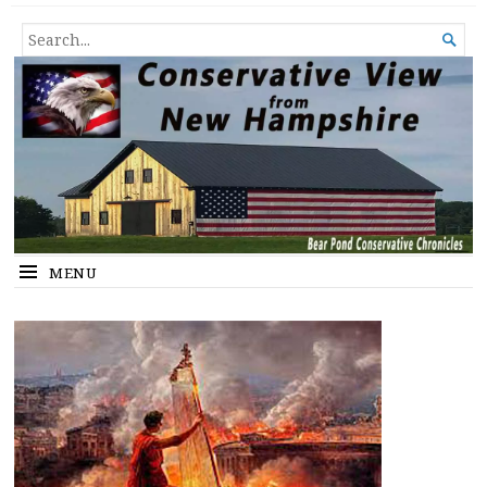
Conservative View from New
SHEDDING LIGHT ON THE HAPPENINGS OF THE DAY.
SEARCH

Hampshire
FOR...
MENU