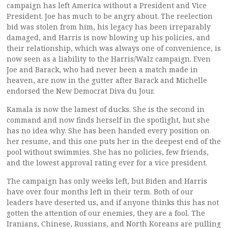
campaign has left America without a President and Vice
President. Joe has much to be angry about. The reelection
bid was stolen from him, his legacy has been irreparably
damaged, and Harris is now blowing up his policies, and
their relationship, which was always one of convenience, is
now seen as a liability to the Harris/Walz campaign. Even
Joe and Barack, who had never been a match made in
heaven, are now in the gutter after Barack and Michelle
endorsed the New Democrat Diva du Jour.
Kamala is now the lamest of ducks. She is the second in
command and now finds herself in the spotlight, but she
has no idea why. She has been handed every position on
her resume, and this one puts her in the deepest end of the
pool without swimmies. She has no policies, few friends,
and the lowest approval rating ever for a vice president.
The campaign has only weeks left, but Biden and Harris
have over four months left in their term. Both of our
leaders have deserted us, and if anyone thinks this has not
gotten the attention of our enemies, they are a fool. The
Iranians, Chinese, Russians, and North Koreans are pulling