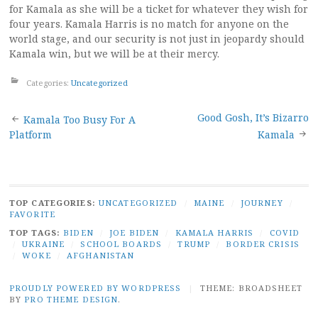
for Kamala as she will be a ticket for whatever they wish for
four years. Kamala Harris is no match for anyone on the
world stage, and our security is not just in jeopardy should
Kamala win, but we will be at their mercy.
Categories:
Uncategorized
Post
Good Gosh, It’s Bizarro
Kamala Too Busy For A
Platform
Kamala
navigation
TOP CATEGORIES:
UNCATEGORIZED
/
MAINE
/
JOURNEY
/
FAVORITE
TOP TAGS:
BIDEN
/
JOE BIDEN
/
KAMALA HARRIS
/
COVID
/
UKRAINE
/
SCHOOL BOARDS
/
TRUMP
/
BORDER CRISIS
/
WOKE
/
AFGHANISTAN
PROUDLY POWERED BY WORDPRESS
|
THEME: BROADSHEET
BY
PRO THEME DESIGN
.