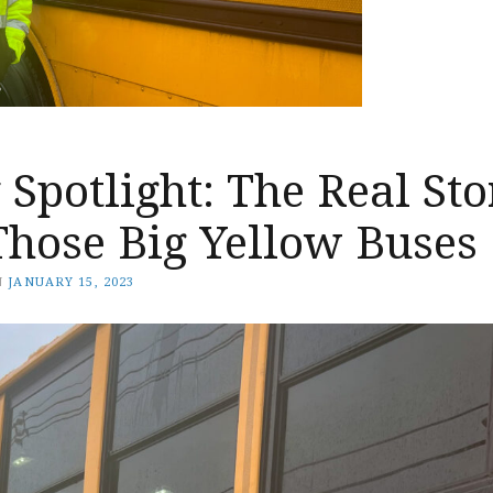
Spotlight: The Real Sto
Those Big Yellow Buses
N
JANUARY 15, 2023