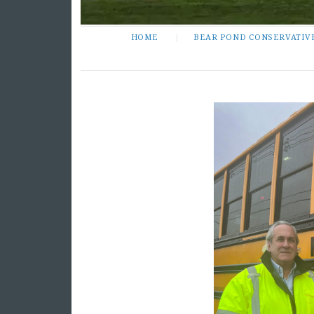
HOME
BEAR POND CONSERVATIV