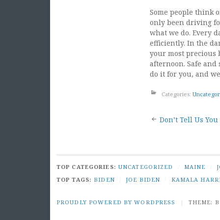
Some people think of
only been driving for
what we do. Every da
efficiently. In the 
your most precious 
afternoon. Safe and s
do it for you, and we
Categories:
Uncategor
Post
Don’t Tell Us You
naviga
TOP CATEGORIES:
UNCATEGORIZED
/
MAINE
/
TOP TAGS:
BIDEN
/
JOE BIDEN
/
KAMALA HARR
PROUDLY POWERED BY WORDPRESS
|
THEME: 