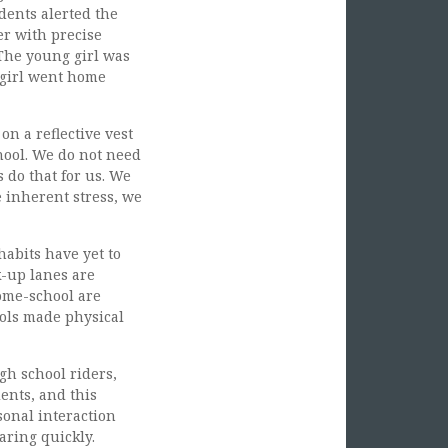
udents alerted the
er with precise
 The young girl was
g girl went home
n a reflective vest
chool. We do not need
s do that for us. We
e inherent stress, we
abits have yet to
k-up lanes are
home-school are
ols made physical
gh school riders,
ents, and this
onal interaction
aring quickly.