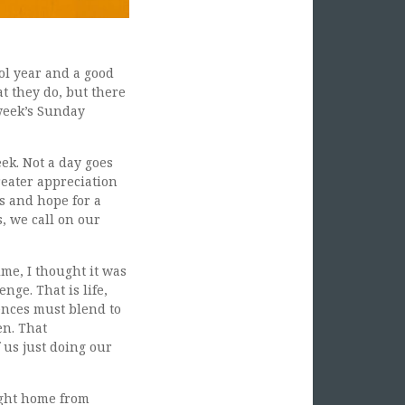
ol year and a good
at they do, but there
week’s Sunday
ek. Not a day goes
reater appreciation
s and hope for a
, we call on our
ime, I thought it was
nge. That is life,
ences must blend to
en. That
 us just doing our
ught home from