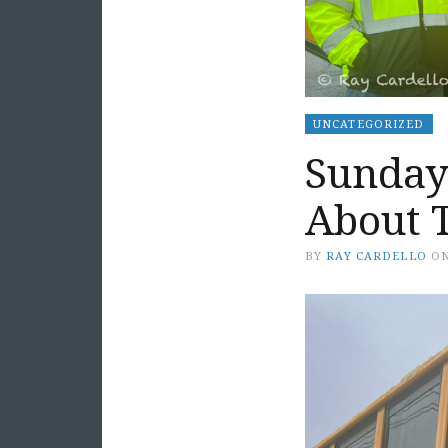
UNCATEGORIZED
Sunday 
About 
BY
RAY CARDELLO
O