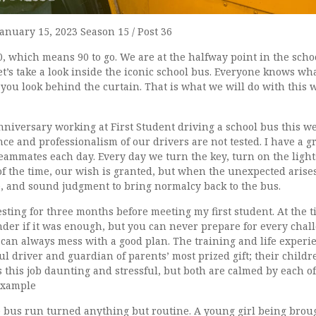
January 15, 2023 Season 15 / Post 36
0, which means 90 to go. We are at the halfway point in the scho
 Let’s take a look inside the iconic school bus. Everyone knows wh
ou look behind the curtain. That is what we will do with this 
niversary working at First Student driving a school bus this we
ce and professionalism of our drivers are not tested. I have a g
eammates each day. Every day we turn the key, turn on the light
f the time, our wish is granted, but when the unexpected arises
e, and sound judgment to bring normalcy back to the bus.
esting for three months before meeting my first student. At the t
der if it was enough, but you can never prepare for every challe
can always mess with a good plan. The training and life experi
l driver and guardian of parents’ most prized gift; their childr
 this job daunting and stressful, but both are calmed by each of
 example
e bus run turned anything but routine. A young girl being bro