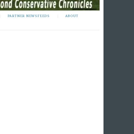
PARTNER NEWSFEEDS
ABOUT