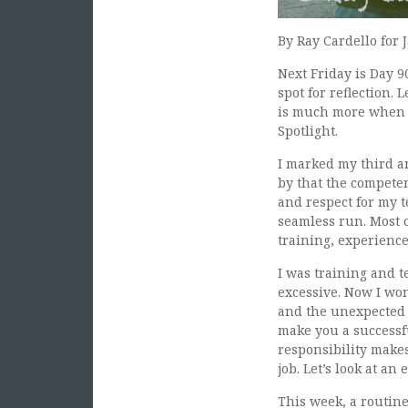
By Ray Cardello for 
Next Friday is Day 9
spot for reflection.
is much more when y
Spotlight.
I marked my third an
by that the competen
and respect for my t
seamless run. Most o
training, experienc
I was training and t
excessive. Now I won
and the unexpected 
make you a successfu
responsibility makes
job. Let’s look at an
This week, a routin