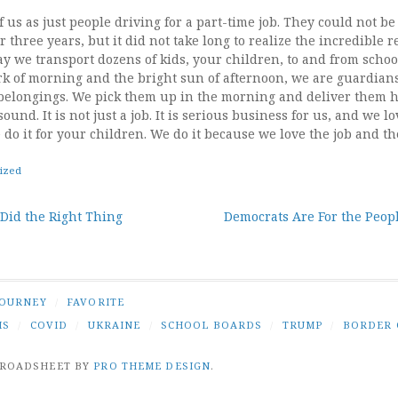
 us as just people driving for a part-time job. They could not b
 three years, but it did not take long to realize the incredible r
y we transport dozens of kids, your children, to and from schoo
dark of morning and the bright sun of afternoon, we are guardian
belongings. We pick them up in the morning and deliver them 
ound. It is not just a job. It is serious business for us, and we 
 do it for your children. We do it because we love the job and th
ized
 Did the Right Thing
Democrats Are For the Peopl
tion
JOURNEY
/
FAVORITE
IS
/
COVID
/
UKRAINE
/
SCHOOL BOARDS
/
TRUMP
/
BORDER 
BROADSHEET BY
PRO THEME DESIGN
.