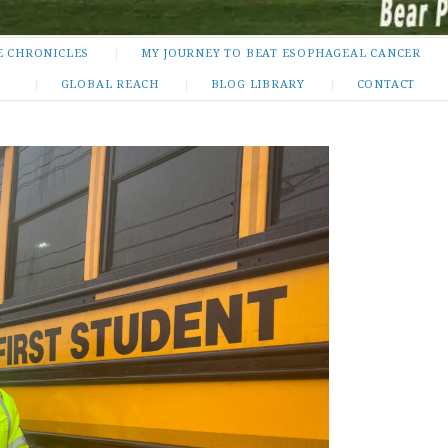
E CHRONICLES
MY JOURNEY TO BEAT ESOPHAGEAL CANCER
GLOBAL REACH
BLOG LIBRARY
CONTACT