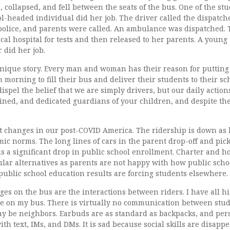
, collapsed, and fell between the seats of the bus. One of the st
ol-headed individual did her job. The driver called the dispatch
 police, and parents were called. An ambulance was dispatched.
ocal hospital for tests and then released to her parents. A youn
 did her job.
nique story. Every man and woman has their reason for putting o
 morning to fill their bus and deliver their students to their s
dispel the belief that we are simply drivers, but our daily action
ained, and dedicated guardians of your children, and despite th
t changes in our post-COVID America. The ridership is down as h
ic norms. The long lines of cars in the parent drop-off and pic
is a significant drop in public school enrollment. Charter and 
ar alternatives as parents are not happy with how public scho
ublic school education results are forcing students elsewhere.
es on the bus are the interactions between riders. I have all hi
e on my bus. There is virtually no communication between stud
 be neighbors. Earbuds are as standard as backpacks, and pers
th text, IMs, and DMs. It is sad because social skills are disappe