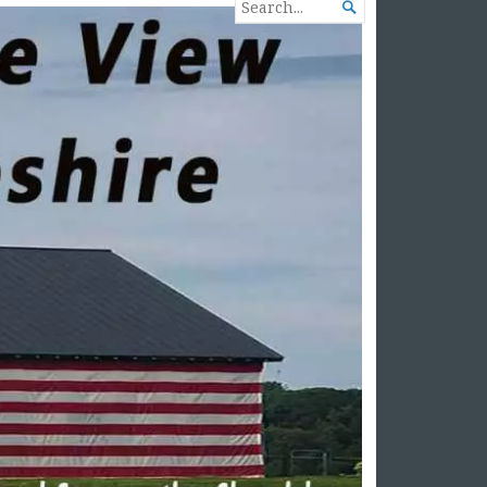
SEARCH

FOR...