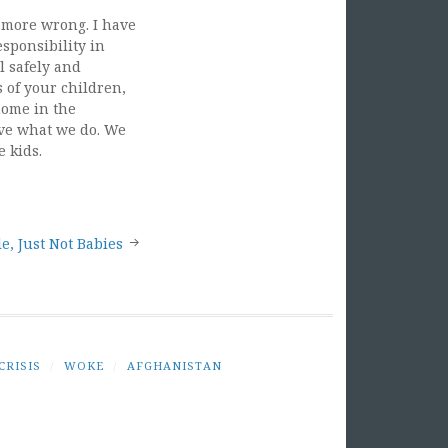
e more wrong. I have
esponsibility in
l safely and
s of your children,
home in the
love what we do. We
e kids.
e, Just Not Babies
CRISIS
/
WOKE
/
AFGHANISTAN