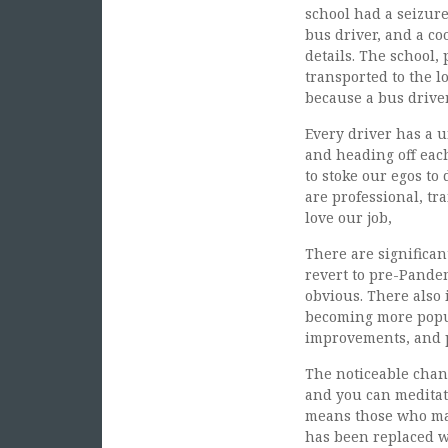
school had a seizure
bus driver, and a co
details. The school,
transported to the l
because a bus driver
Every driver has a u
and heading off each
to stoke our egos to 
are professional, tr
love our job,
There are significan
revert to pre-Pandem
obvious. There also 
becoming more popul
improvements, and p
The noticeable chang
and you can meditat
means those who may
has been replaced wi