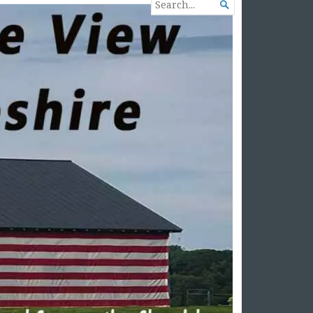
SEARCH

FOR...