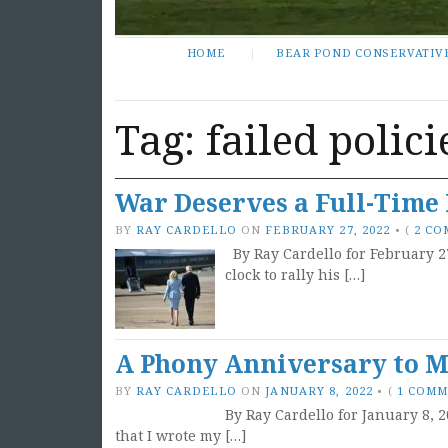
HOME
BEAR POND CONSERVATIV
Tag:
failed polici
War Deserves a Full-Time 
BY
RAY CARDELLO
ON
FEBRUARY 27, 2022
•
(
2 C
By Ray Cardello for February 2
clock to rally his […]
A Phony Anniversary to Ma
BY
RAY CARDELLO
ON
JANUARY 8, 2022
•
(
1 COM
By Ray Cardello for January 8, 2
that I wrote my […]