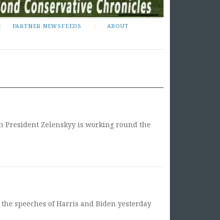
PARTNER NEWSFEEDS
ABOUT
an President Zelenskyy is working round the
er the speeches of Harris and Biden yesterday