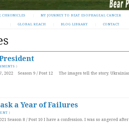
E CHRONICLES
MY JOURNEY TO BEAT ESOPHAGEAL CANCER
GLOBAL REACH
BLOG LIBRARY
CONTACT
es
President
OMMENTS
)
7, 2022 Season 9 / Post 12 The images tell the story. Ukraini
sk a Year of Failures
MENT
)
021 Season 8 / Post 10 I have a confession. I was so angered aft