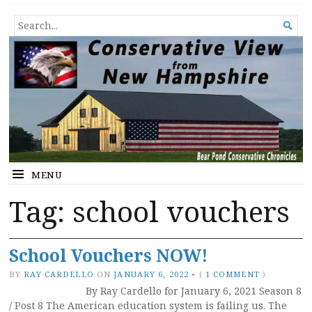
Conservative View from New
SHEDDING LIGHT ON THE HAPPENINGS OF THE DAY.
SEARCH

Hampshire
FOR...
MENU
Tag:
school vouchers
School Vouchers NOW!
BY
RAY CARDELLO
ON
JANUARY 6, 2022
•
(
1 COMMENT
)
By Ray Cardello for January 6, 2021 Season 8
/ Post 8 The American education system is failing us. The