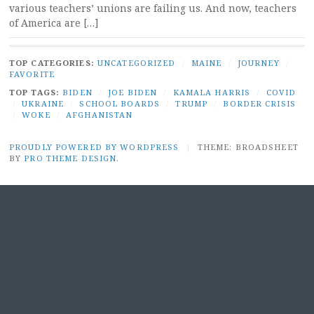
various teachers’ unions are failing us. And now, teachers
of America are […]
TOP CATEGORIES:
UNCATEGORIZED
/
MAINE
/
JOURNEY
/
FAVORITE
TOP TAGS:
BIDEN
/
JOE BIDEN
/
KAMALA HARRIS
/
COVID
/
UKRAINE
/
SCHOOL BOARDS
/
TRUMP
/
BORDER CRISIS
/
WOKE
/
AFGHANISTAN
PROUDLY POWERED BY WORDPRESS
|
THEME: BROADSHEET
BY
PRO THEME DESIGN
.