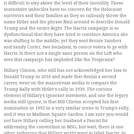
it difficult to stay above the level of their incivility. These
insensitive imbeciles have no concern for the Holocaust
survivors and their families as they so callously throw the
name Hitler and the phrase Nazi around to describe Donald
Trump and the entire Right. The Harris campaign is so
dysfunctional that they have tried to convince America she
was shifting to the middle, yet they sent Bernie Sanders
and Sandy Cortez, two Socialists, to coerce voters to go with
Harris. Is there not a single sane person on the Left who
sees this campaign has imploded like the Tropicana?
Hillary Clinton, who still has not acknowledged her loss to
Donald Trump in 2016 and made that denial a second
career, went on the mainstream media to compare the
Trump Rally with Hitler’s rally in 1939. The curious
element of Hillary’s ignorant statement, and one the legacy
media will ignore, is that Bill Clinton accepted his first
nomination in 1992 in a very similar scene to Trump’s rally,
and it was in Madison Square Garden. I am sure you would
not have Hillary calling her husband a Fascist for
addressing the convention in MSG, but wait, there is one
other gathering that Hillary might want to label Fascist. In