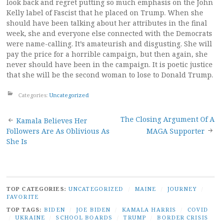
look back and regret putting so much emphasis on the John
Kelly label of Fascist that he placed on Trump. When she
should have been talking about her attributes in the final
week, she and everyone else connected with the Democrats
were name-calling. It’s amateurish and disgusting. She will
pay the price for a horrible campaign, but then again, she
never should have been in the campaign. It is poetic justice
that she will be the second woman to lose to Donald Trump.
Categories:
Uncategorized
Post
The Closing Argument Of A
Kamala Believes Her
Followers Are As Oblivious As
MAGA Supporter
navigation
She Is
TOP CATEGORIES:
UNCATEGORIZED
/
MAINE
/
JOURNEY
/
FAVORITE
TOP TAGS:
BIDEN
/
JOE BIDEN
/
KAMALA HARRIS
/
COVID
/
UKRAINE
/
SCHOOL BOARDS
/
TRUMP
/
BORDER CRISIS