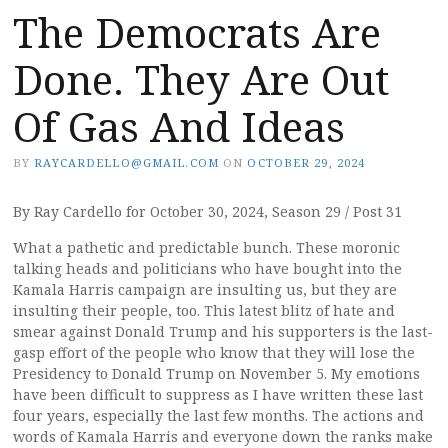
The Democrats Are
Done. They Are Out
Of Gas And Ideas
BY
RAYCARDELLO@GMAIL.COM
ON
OCTOBER 29, 2024
By Ray Cardello for October 30, 2024, Season 29 / Post 31
What a pathetic and predictable bunch. These moronic
talking heads and politicians who have bought into the
Kamala Harris campaign are insulting us, but they are
insulting their people, too. This latest blitz of hate and
smear against Donald Trump and his supporters is the last-
gasp effort of the people who know that they will lose the
Presidency to Donald Trump on November 5. My emotions
have been difficult to suppress as I have written these last
four years, especially the last few months. The actions and
words of Kamala Harris and everyone down the ranks make