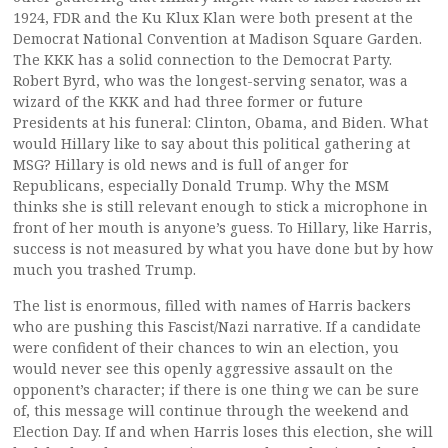
1924, FDR and the Ku Klux Klan were both present at the
Democrat National Convention at Madison Square Garden.
The KKK has a solid connection to the Democrat Party.
Robert Byrd, who was the longest-serving senator, was a
wizard of the KKK and had three former or future
Presidents at his funeral: Clinton, Obama, and Biden. What
would Hillary like to say about this political gathering at
MSG? Hillary is old news and is full of anger for
Republicans, especially Donald Trump. Why the MSM
thinks she is still relevant enough to stick a microphone in
front of her mouth is anyone’s guess. To Hillary, like Harris,
success is not measured by what you have done but by how
much you trashed Trump.
The list is enormous, filled with names of Harris backers
who are pushing this Fascist/Nazi narrative. If a candidate
were confident of their chances to win an election, you
would never see this openly aggressive assault on the
opponent’s character; if there is one thing we can be sure
of, this message will continue through the weekend and
Election Day. If and when Harris loses this election, she will