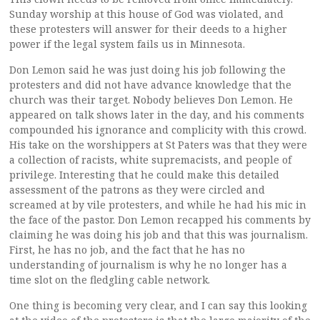
Sunday worship at this house of God was violated, and
these protesters will answer for their deeds to a higher
power if the legal system fails us in Minnesota.
Don Lemon said he was just doing his job following the
protesters and did not have advance knowledge that the
church was their target. Nobody believes Don Lemon. He
appeared on talk shows later in the day, and his comments
compounded his ignorance and complicity with this crowd.
His take on the worshippers at St Paters was that they were
a collection of racists, white supremacists, and people of
privilege. Interesting that he could make this detailed
assessment of the patrons as they were circled and
screamed at by vile protesters, and while he had his mic in
the face of the pastor. Don Lemon recapped his comments by
claiming he was doing his job and that this was journalism.
First, he has no job, and the fact that he has no
understanding of journalism is why he no longer has a
time slot on the fledgling cable network.
One thing is becoming very clear, and I can say this looking