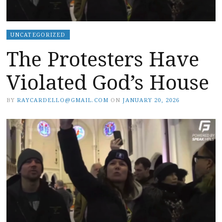
UNCATEGORIZED
The Protesters Have
Violated God’s House
BY
RAYCARDELLO@GMAIL.COM
ON
JANUARY 20, 2026