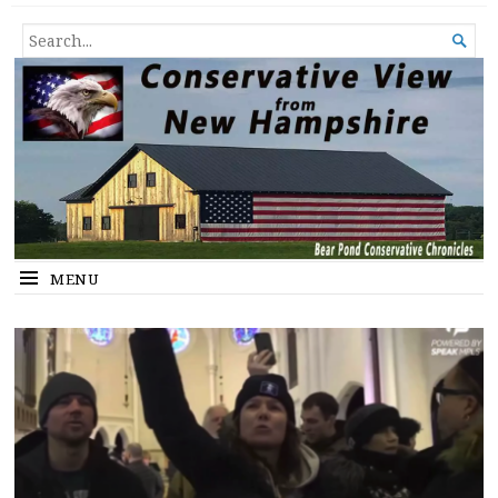
Conservative View from New
SHEDDING LIGHT ON THE HAPPENINGS OF THE DAY.
SEARCH

Hampshire
FOR...
MENU