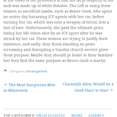
at the video of the protesters is that the large majority of the
mob was made up of white females. The Left is using these
women as sacrificial lambs, such as Renee Good, who spent
an entire day harassing ICE agents with her car, before
turning her car, which was now a weapon of terror, into a
tool of hate. Unfortunately, she paid the ultimate price,
losing her life when shot by an ICE agent after he was
struck by her car. These women are trying to justify their
existence, and sadly, they think standing on pews
screaming and disrupting a Sunday church service gives
them purpose. Maybe they should go home to their families
lest they find the same purpose as Renee Good-a martyr.
Categories:
Uncategorized
Post
Chauntyll Allen Would be a
The Most Dangerous Men
in Minnesota
Good Place to Start
navigation
TOP CATEGORIES:
UNCATEGORIZED
/
MAINE
/
JOURNEY
/