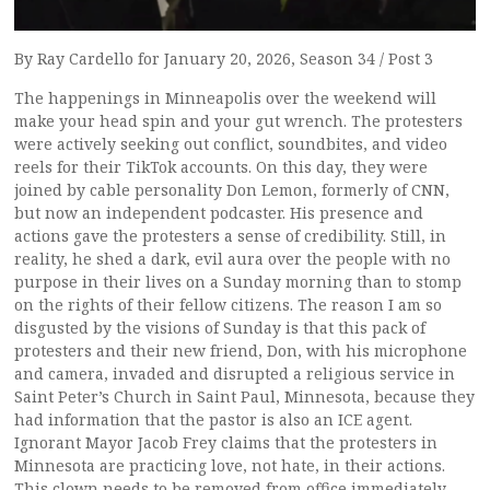
By Ray Cardello for January 20, 2026, Season 34 / Post 3
The happenings in Minneapolis over the weekend will
make your head spin and your gut wrench. The protesters
were actively seeking out conflict, soundbites, and video
reels for their TikTok accounts. On this day, they were
joined by cable personality Don Lemon, formerly of CNN,
but now an independent podcaster. His presence and
actions gave the protesters a sense of credibility. Still, in
reality, he shed a dark, evil aura over the people with no
purpose in their lives on a Sunday morning than to stomp
on the rights of their fellow citizens. The reason I am so
disgusted by the visions of Sunday is that this pack of
protesters and their new friend, Don, with his microphone
and camera, invaded and disrupted a religious service in
Saint Peter’s Church in Saint Paul, Minnesota, because they
had information that the pastor is also an ICE agent.
Ignorant Mayor Jacob Frey claims that the protesters in
Minnesota are practicing love, not hate, in their actions.
This clown needs to be removed from office immediately.