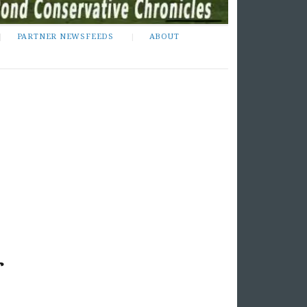
PARTNER NEWSFEEDS
ABOUT
r