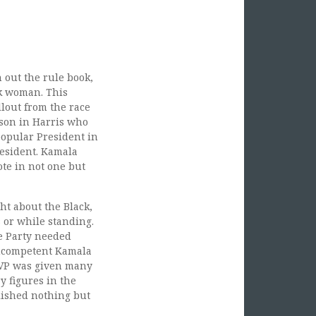
out the rule book,
ck woman. This
lout from the race
rson in Harris who
popular President in
resident. Kamala
ote in not one but
t about the Black,
 or while standing.
he Party needed
incompetent Kamala
e VP was given many
y figures in the
lished nothing but