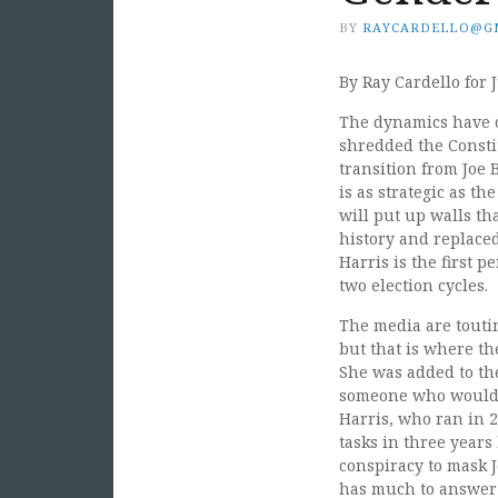
BY
RAYCARDELLO@G
By Ray Cardello for J
The dynamics have c
shredded the Consti
transition from Joe
is as strategic as t
will put up walls th
history and replace
Harris is the first p
two election cycles.
The media are touti
but that is where th
She was added to th
someone who would n
Harris, who ran in 
tasks in three years
conspiracy to mask 
has much to answer 