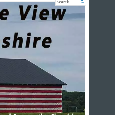
SEARCH

FOR...