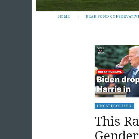
HOME
BEAR POND CONSERVATIV
UNCATEGORIZED
This Ra
Gender