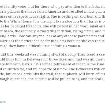
t identity votes, but for those who pay attention to the facts, sh
ris policies that have failed America and resulted in low poll
cuses on is reproductive rights. She is betting on abortion and t
to the White House. It is the right to an abortion that Harris is 
 is for personal freedoms. She will be lost in her word salad a
r fiasco, the economy, devastating inflation, rising crime, and 
n/Harris. How can anyone look at any of these parameters and c
arris is the perfect choice for the Dems because she can reduce
ough they have a difficult time defining a woman.
did this weekend was nothing short of a coup. They faked a case
uld bury him in Delaware for three days, and that was all they 
ace him with Harris. This forced retirement of Biden is the kind 
 countries for, and we approve of it now. The Democrats will en
le, but once Harris hits the trail, that euphoria will burn off q
ough questions, the curtain will be pulled back, and the real H
ized