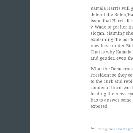
Kamala Harris will ge
defend the Biden/Har
issue that Harris fo
v. Wade to get her in
slogan, claiming she
explaining the borde
now have under Bide
That is why Kamala H
and gender, even th
What the Democrats 
President so they co
to the curb and repl
condemn third-world
leading the news cyc
has to answer some t
exposed.
Categories:
Uncategor