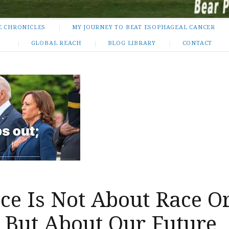
E CHRONICLES
MY JOURNEY TO BEAT ESOPHAGEAL CANCER
GLOBAL REACH
BLOG LIBRARY
CONTACT
ce Is Not About Race O
 But About Our Future