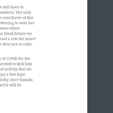
e will have to
 numbers. The only
he overthrow of Roe
referring to with her
nswers when
the bleak future we
ast a vote for more?
 this race to color
 of COVID for the
needed to kick him
of activity that we
joy a few days
uickly. Once Kamala
arris will be