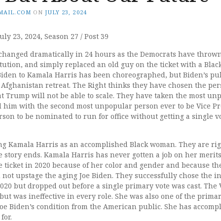
MAIL.COM
ON
JULY 23, 2024
uly 23, 2024, Season 27 / Post 39
hanged dramatically in 24 hours as the Democrats have thrown 
tution, and simply replaced an old guy on the ticket with a Bla
 Biden to Kamala Harris has been choreographed, but Biden’s pul
he Afghanistan retreat. The Right thinks they have chosen the pe
at Trump will not be able to scale. They have taken the most un
d him with the second most unpopular person ever to be Vice P
erson to be nominated to run for office without getting a single v
ng Kamala Harris as an accomplished Black woman. They are righ
e story ends. Kamala Harris has never gotten a job on her merits
e ticket in 2020 because of her color and gender and because t
ot upstage the aging Joe Biden. They successfully chose the 
2020 but dropped out before a single primary vote was cast. Th
 but was ineffective in every role. She was also one of the primar
Joe Biden’s condition from the American public. She has accomp
for.