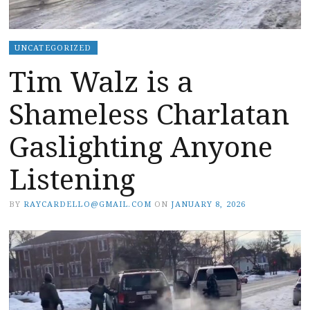
UNCATEGORIZED
Tim Walz is a
Shameless Charlatan
Gaslighting Anyone
Listening
BY
RAYCARDELLO@GMAIL.COM
ON
JANUARY 8, 2026