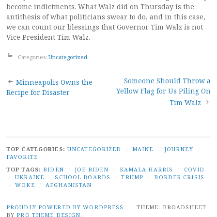
become indictments. What Walz did on Thursday is the
antithesis of what politicians swear to do, and in this case,
we can count our blessings that Governor Tim Walz is not
Vice President Tim Walz.
Categories:
Uncategorized
Post
Someone Should Throw a
Minneapolis Owns the
Yellow Flag for Us Piling On
Recipe for Disaster
navigation
Tim Walz
TOP CATEGORIES:
UNCATEGORIZED
/
MAINE
/
JOURNEY
/
FAVORITE
TOP TAGS:
BIDEN
/
JOE BIDEN
/
KAMALA HARRIS
/
COVID
/
UKRAINE
/
SCHOOL BOARDS
/
TRUMP
/
BORDER CRISIS
/
WOKE
/
AFGHANISTAN
PROUDLY POWERED BY WORDPRESS
|
THEME: BROADSHEET
BY
PRO THEME DESIGN
.