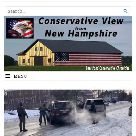
Conservative View from New
SHEDDING LIGHT ON THE HAPPENINGS OF THE DAY.
SEARCH

Hampshire
FOR...
MENU