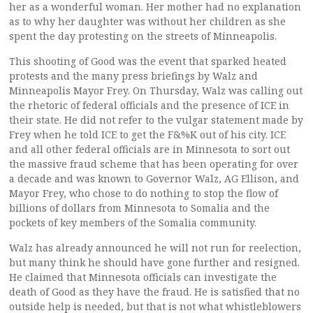
her as a wonderful woman. Her mother had no explanation
as to why her daughter was without her children as she
spent the day protesting on the streets of Minneapolis.
This shooting of Good was the event that sparked heated
protests and the many press briefings by Walz and
Minneapolis Mayor Frey. On Thursday, Walz was calling out
the rhetoric of federal officials and the presence of ICE in
their state. He did not refer to the vulgar statement made by
Frey when he told ICE to get the F&%K out of his city. ICE
and all other federal officials are in Minnesota to sort out
the massive fraud scheme that has been operating for over
a decade and was known to Governor Walz, AG Ellison, and
Mayor Frey, who chose to do nothing to stop the flow of
billions of dollars from Minnesota to Somalia and the
pockets of key members of the Somalia community.
Walz has already announced he will not run for reelection,
but many think he should have gone further and resigned.
He claimed that Minnesota officials can investigate the
death of Good as they have the fraud. He is satisfied that no
outside help is needed, but that is not what whistleblowers