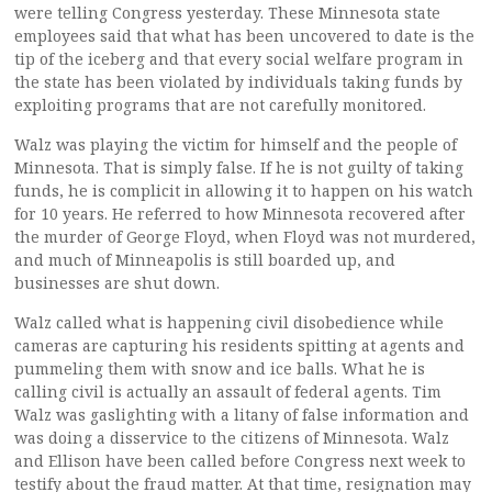
were telling Congress yesterday. These Minnesota state
employees said that what has been uncovered to date is the
tip of the iceberg and that every social welfare program in
the state has been violated by individuals taking funds by
exploiting programs that are not carefully monitored.
Walz was playing the victim for himself and the people of
Minnesota. That is simply false. If he is not guilty of taking
funds, he is complicit in allowing it to happen on his watch
for 10 years. He referred to how Minnesota recovered after
the murder of George Floyd, when Floyd was not murdered,
and much of Minneapolis is still boarded up, and
businesses are shut down.
Walz called what is happening civil disobedience while
cameras are capturing his residents spitting at agents and
pummeling them with snow and ice balls. What he is
calling civil is actually an assault of federal agents. Tim
Walz was gaslighting with a litany of false information and
was doing a disservice to the citizens of Minnesota. Walz
and Ellison have been called before Congress next week to
testify about the fraud matter. At that time, resignation may