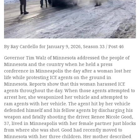
By Ray Cardello for January 9, 2026, Season 33 / Post 46
Governor Tim Walz of Minnesota addressed the people of
Minnesota and the country when he held a press
conference in Minneapolis the day after a woman lost her
life while protesting ICE agents on the ground in
Minnesota. Reports show that this woman harassed ICE
agents throughout the day. When those agents attempted to
arrest her, she weaponized her vehicle and attempted to
ram agents with her vehicle. The agent hit by her vehicle
defended himself and his fellow agents by discharging his
weapon and fatally shooting the driver. Renee Nicole Good,
37, lived in Minneapolis with her female partner just blocks
from where she was shot. Good had recently moved to
Minnesota with her three children. Her mother described