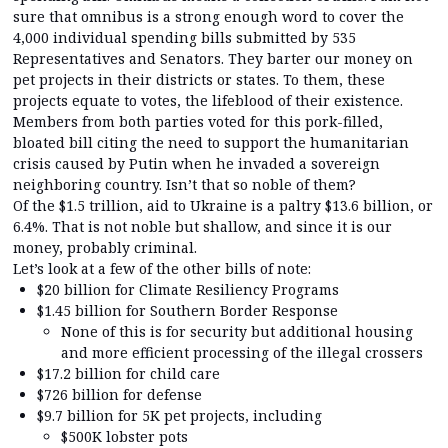
sure that omnibus is a strong enough word to cover the
4,000 individual spending bills submitted by 535
Representatives and Senators. They barter our money on
pet projects in their districts or states. To them, these
projects equate to votes, the lifeblood of their existence.
Members from both parties voted for this pork-filled,
bloated bill citing the need to support the humanitarian
crisis caused by Putin when he invaded a sovereign
neighboring country. Isn’t that so noble of them?
Of the $1.5 trillion, aid to Ukraine is a paltry $13.6 billion, or
6.4%. That is not noble but shallow, and since it is our
money, probably criminal.
Let’s look at a few of the other bills of note:
$20 billion for Climate Resiliency Programs
$1.45 billion for Southern Border Response
None of this is for security but additional housing
and more efficient processing of the illegal crossers
$17.2 billion for child care
$726 billion for defense
$9.7 billion for 5K pet projects, including
$500K lobster pots