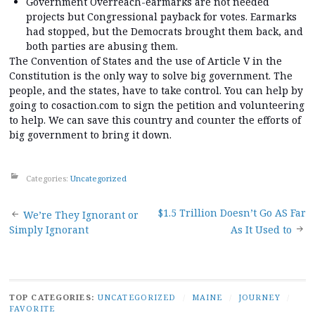
Government Overreach-earmarks are not needed
projects but Congressional payback for votes. Earmarks
had stopped, but the Democrats brought them back, and
both parties are abusing them.
The Convention of States and the use of Article V in the
Constitution is the only way to solve big government. The
people, and the states, have to take control. You can help by
going to cosaction.com to sign the petition and volunteering
to help. We can save this country and counter the efforts of
big government to bring it down.
Categories:
Uncategorized
Post
$1.5 Trillion Doesn’t Go AS Far
We’re They Ignorant or
Simply Ignorant
As It Used to
navigation
TOP CATEGORIES:
UNCATEGORIZED
/
MAINE
/
JOURNEY
/
FAVORITE