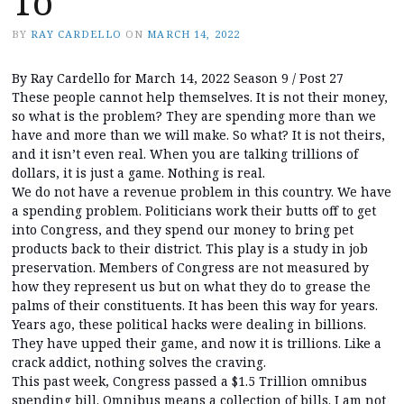
To
BY
RAY CARDELLO
ON
MARCH 14, 2022
By Ray Cardello for March 14, 2022 Season 9 / Post 27
These people cannot help themselves. It is not their money,
so what is the problem? They are spending more than we
have and more than we will make. So what? It is not theirs,
and it isn’t even real. When you are talking trillions of
dollars, it is just a game. Nothing is real.
We do not have a revenue problem in this country. We have
a spending problem. Politicians work their butts off to get
into Congress, and they spend our money to bring pet
products back to their district. This play is a study in job
preservation. Members of Congress are not measured by
how they represent us but on what they do to grease the
palms of their constituents. It has been this way for years.
Years ago, these political hacks were dealing in billions.
They have upped their game, and now it is trillions. Like a
crack addict, nothing solves the craving.
This past week, Congress passed a $1.5 Trillion omnibus
spending bill. Omnibus means a collection of bills. I am not