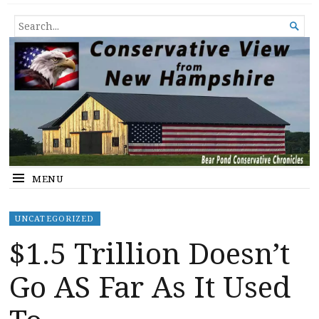
Conservative View from New
SHEDDING LIGHT ON THE HAPPENINGS OF THE DAY.
SEARCH

Hampshire
FOR...
MENU
UNCATEGORIZED
$1.5 Trillion Doesn’t
Go AS Far As It Used