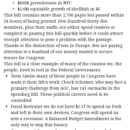
$600k greenhouses in NYC
$1.6M equitable growth of shellfish in RI
This bill contains more than 2,700 pages but passed within
24 hours of being printed. Five hundred thirty-five
members, plus their staffs, are either speed readers or
complicit in passing this bill quickly before it could attract
enough attention to pose a problem with the passage.
Thanks to the distraction of war in Europe, few are paying
attention to a boatload of our money wasted to secure
tenure for Congress.
This bill is a clear example of many of the reasons we, the
people, need to reel in the Federal Government.
Term Limits-many of these people in Congress have
made it their life’s work. Chuck Schumer, who may face a
primary challenge from AOC, has 141 earmarks in the
spending bill. These political careers need to be
controlled
Fiscal Restraint-we do not have $1.5T to spend on Pork
and left to their own devices, Congress will spend us
into a recession. A Balanced Budget Amendment is the
only way to stop this lunacy.