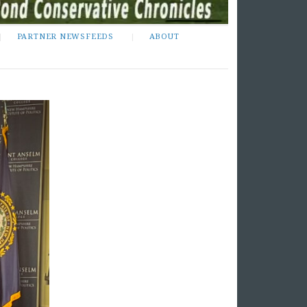
PARTNER NEWSFEEDS
ABOUT