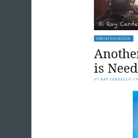
UNCATEGORIZED
Anothe
is Nee
BY
RAY CARDELLO
O