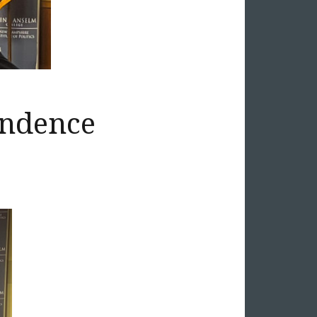
endence