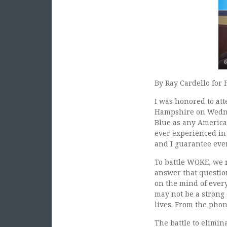
By Ray Cardello for 
I was honored to at
Hampshire on Wednes
Blue as any America
ever experienced in 
and I guarantee ever
To battle WOKE, we 
answer that question
on the mind of every
may not be a strong
lives. From the phon
The battle to elimin