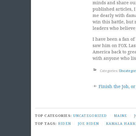
minds and share our 
published articles, 
me dearly with dama
win this battle, but
leaders who believ
I have been a fan o
saw him on FOX. Last
America back to grea
with anyone who lis
Categories:
Uncategor
Post
Finish the Job, o
naviga
TOP CATEGORIES:
UNCATEGORIZED
/
MAINE
/
TOP TAGS:
BIDEN
/
JOE BIDEN
/
KAMALA HARR