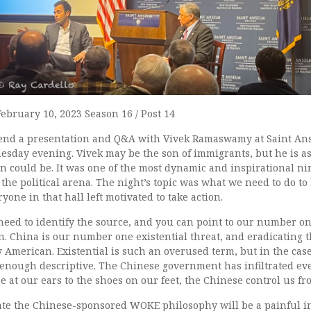
February 10, 2023 Season 16 / Post 14
tend a presentation and Q&A with Vivek Ramaswamy at Saint An
day evening. Vivek may be the son of immigrants, but he is as
n could be. It was one of the most dynamic and inspirational ni
the political arena. The night’s topic was what we need to do to
yone in that hall left motivated to take action.
need to identify the source, and you can point to our number on
. China is our number one existential threat, and eradicating t
 American. Existential is such an overused term, but in the case 
 enough descriptive. The Chinese government has infiltrated eve
e at our ears to the shoes on our feet, the Chinese control us fr
ate the Chinese-sponsored WOKE philosophy will be a painful in