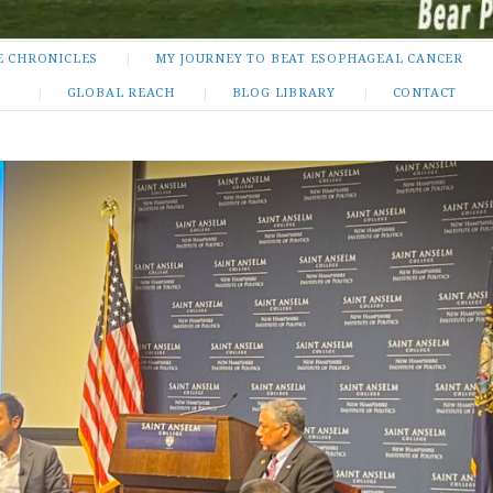
E CHRONICLES
MY JOURNEY TO BEAT ESOPHAGEAL CANCER
GLOBAL REACH
BLOG LIBRARY
CONTACT