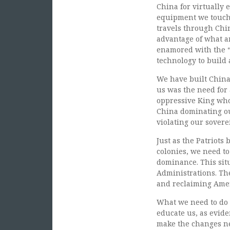
China for virtually 
equipment we touch 
travels through Chin
advantage of what 
enamored with the “
technology to build 
We have built China
us was the need for 
oppressive King who
China dominating ou
violating our sovere
Just as the Patriots
colonies, we need t
dominance. This sit
Administrations. The
and reclaiming Amer
What we need to do 
educate us, as evid
make the changes ne