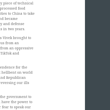
y piece of technical
 processed food
ies to China to take
and became
ty and defense
s in two years.
s Vivek brought to
 us from an
 from an oppressive
 TikTok and
pendence for the
t hellbent on world
 and Republican
eversing our ills
 the government to
d have the power to
 fear to speak our