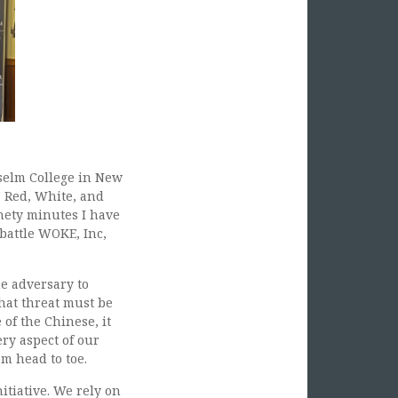
selm College in New
 Red, White, and
nety minutes I have
 battle WOKE, Inc,
e adversary to
hat threat must be
of the Chinese, it
ry aspect of our
om head to toe.
itiative. We rely on