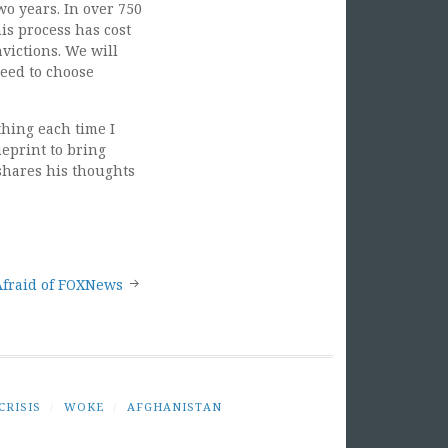
wo years. In over 750
is process has cost
victions. We will
need to choose
hing each time I
ueprint to bring
 shares his thoughts
Afraid of FOXNews
CRISIS
/
WOKE
/
AFGHANISTAN