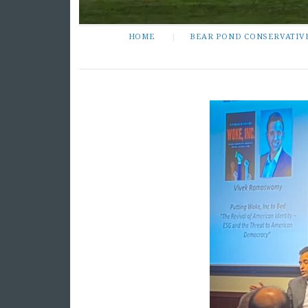
HOME
BEAR POND CONSERVATIV