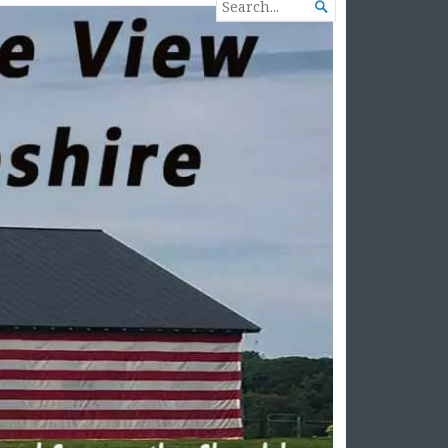
SEARCH

FOR...