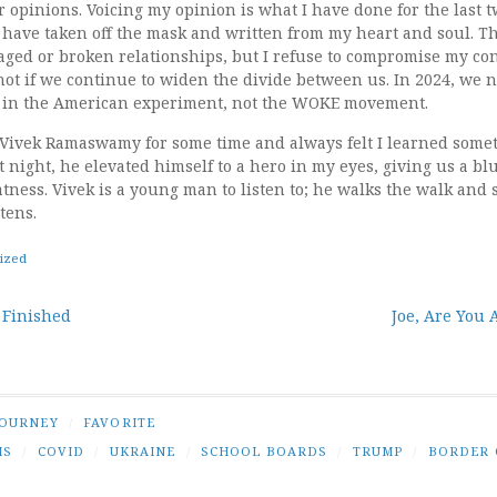
opinions. Voicing my opinion is what I have done for the last t
I have taken off the mask and written from my heart and soul. Th
ged or broken relationships, but I refuse to compromise my con
 not if we continue to widen the divide between us. In 2024, we 
e in the American experiment, not the WOKE movement.
f Vivek Ramaswamy for some time and always felt I learned somet
 night, he elevated himself to a hero in my eyes, giving us a bl
tness. Vivek is a young man to listen to; he walks the walk and
tens.
ized
r Finished
Joe, Are You 
tion
JOURNEY
/
FAVORITE
IS
/
COVID
/
UKRAINE
/
SCHOOL BOARDS
/
TRUMP
/
BORDER 