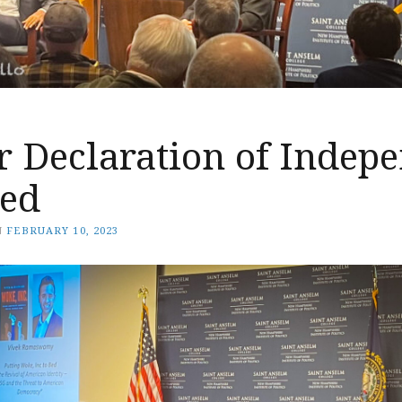
r Declaration of Indep
ded
N
FEBRUARY 10, 2023