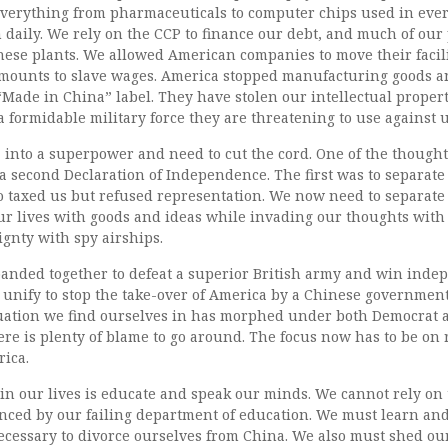
everything from pharmaceuticals to computer chips used in ever
daily. We rely on the CCP to finance our debt, and much of our
ese plants. We allowed American companies to move their facilit
amounts to slave wages. America stopped manufacturing goods 
Made in China” label. They have stolen our intellectual proper
a formidable military force they are threatening to use against u
 into a superpower and need to cut the cord. One of the thought
a second Declaration of Independence. The first was to separate
 taxed us but refused representation. We now need to separate
r lives with goods and ideas while invading our thoughts with
ignty with spy airships.
 banded together to defeat a superior British army and win inde
o unify to stop the take-over of America by a Chinese governmen
uation we find ourselves in has morphed under both Democrat
re is plenty of blame to go around. The focus now has to be on r
ica.
in our lives is educate and speak our minds. We cannot rely on
enced by our failing department of education. We must learn an
cessary to divorce ourselves from China. We also must shed our