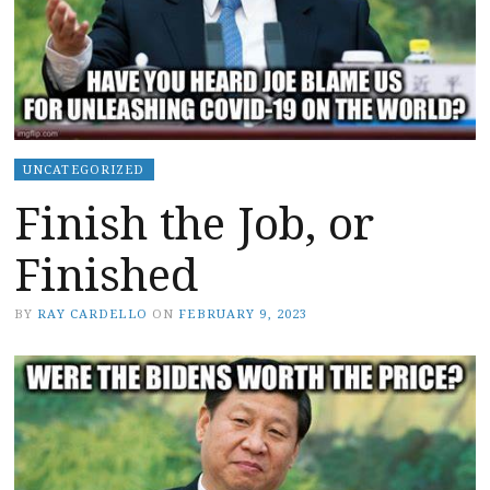
UNCATEGORIZED
Finish the Job, or
Finished
BY
RAY CARDELLO
ON
FEBRUARY 9, 2023