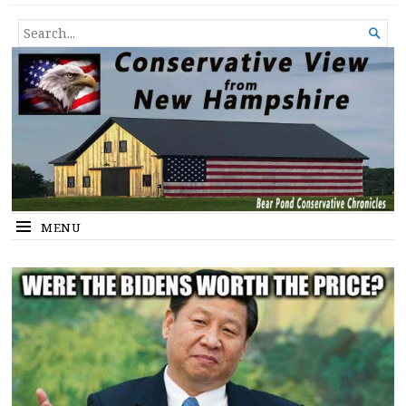
Conservative View from New
SHEDDING LIGHT ON THE HAPPENINGS OF THE DAY.
SEARCH

Hampshire
FOR...
MENU