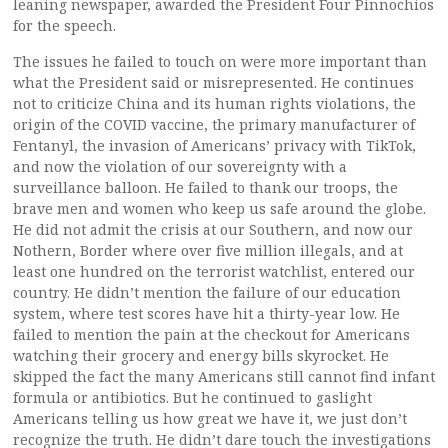
leaning newspaper, awarded the President Four Pinnochios
for the speech.
The issues he failed to touch on were more important than
what the President said or misrepresented. He continues
not to criticize China and its human rights violations, the
origin of the COVID vaccine, the primary manufacturer of
Fentanyl, the invasion of Americans’ privacy with TikTok,
and now the violation of our sovereignty with a
surveillance balloon. He failed to thank our troops, the
brave men and women who keep us safe around the globe.
He did not admit the crisis at our Southern, and now our
Nothern, Border where over five million illegals, and at
least one hundred on the terrorist watchlist, entered our
country. He didn’t mention the failure of our education
system, where test scores have hit a thirty-year low. He
failed to mention the pain at the checkout for Americans
watching their grocery and energy bills skyrocket. He
skipped the fact the many Americans still cannot find infant
formula or antibiotics. But he continued to gaslight
Americans telling us how great we have it, we just don’t
recognize the truth. He didn’t dare touch the investigations