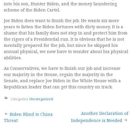
into his son, Hunter Biden, and the money laundering
scheme of the Biden Cartel.
Joe Biden does want to finish the job. He wants six more
years to fatten the Biden fortunes with dirty money. It is a
shame that his family does not step in and protect him from
the rigors of a Presidential run. It is obvious that he is not
mentally prepared for the job, but since he skipped his
annual physical, we now have to wonder about his physical
abilities.
As Conservatives, we have to finish our job and increase
our majority in the House, regain the majority in the
Senate, and replace Joe Biden in the White House with a
Republican leader that can get this country on track.
Categories:
Uncategorized
Post
Another Declaration of
Biden Blind to China
Threat
Independence is Needed
navigation