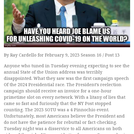
By Ray Cardello for February 9, 2023 Season 16 / Post 13
Anyone who tuned in Tuesday evening expecting to see the
annual State of the Union address was terribly
disappointed. What they saw was the first campaign speech
Of the 2024 Presidential race. The President’s reelection
campaign should receive an invoice for a one-hour
primetime slot on every network. With a litany of lies that
came so fast and furiously that the NY Post stopped
counting. The 2023 SOTU was a 4 Pinnochio event.
Unfortunately, most Americans believe the President and
do not have the patience for rebuttal or fact-checking.
Tuesday night was a disservice to all Americans on both