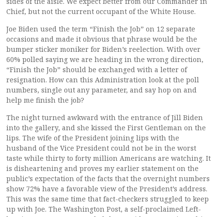
sides of the aisle. We expect better from our Commander in
Chief, but not the current occupant of the White House.
Joe Biden used the term “Finish the Job” on 12 separate
occasions and made it obvious that phrase would be the
bumper sticker moniker for Biden’s reelection. With over
60% polled saying we are heading in the wrong direction,
“Finish the Job” should be exchanged with a letter of
resignation. How can this Administration look at the poll
numbers, single out any parameter, and say hop on and
help me finish the job?
The night turned awkward with the entrance of Jill Biden
into the gallery, and she kissed the First Gentleman on the
lips. The wife of the President joining lips with the
husband of the Vice President could not be in the worst
taste while thirty to forty million Americans are watching. It
is disheartening and proves my earlier statement on the
public’s expectation of the facts that the overnight numbers
show 72% have a favorable view of the President’s address.
This was the same time that fact-checkers struggled to keep
up with Joe. The Washington Post, a self-proclaimed Left-