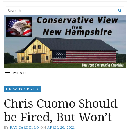
Conservative View from New
SHEDDING LIGHT ON THE HAPPENINGS OF THE DAY.
SEARCH

Hampshire
FOR...
MENU
UNCATEGORIZED
Chris Cuomo Should
be Fired, But Won’t
BY
RAY CARDELLO
ON
APRIL 20, 2021