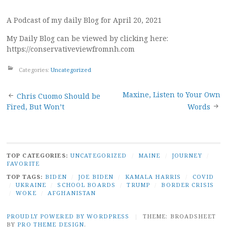
A Podcast of my daily Blog for April 20, 2021
My Daily Blog can be viewed by clicking here:
https://conservativeviewfromnh.com
Categories:
Uncategorized
Post
Maxine, Listen to Your Own
Chris Cuomo Should be
Fired, But Won’t
Words
navigation
TOP CATEGORIES:
UNCATEGORIZED
/
MAINE
/
JOURNEY
/
FAVORITE
TOP TAGS:
BIDEN
/
JOE BIDEN
/
KAMALA HARRIS
/
COVID
/
UKRAINE
/
SCHOOL BOARDS
/
TRUMP
/
BORDER CRISIS
/
WOKE
/
AFGHANISTAN
PROUDLY POWERED BY WORDPRESS
|
THEME: BROADSHEET
BY
PRO THEME DESIGN
.