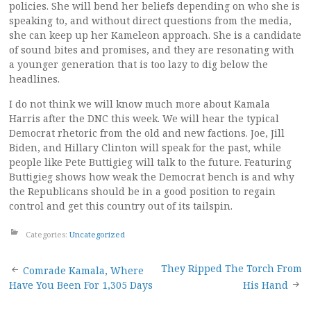
policies. She will bend her beliefs depending on who she is
speaking to, and without direct questions from the media,
she can keep up her Kameleon approach. She is a candidate
of sound bites and promises, and they are resonating with
a younger generation that is too lazy to dig below the
headlines.
I do not think we will know much more about Kamala
Harris after the DNC this week. We will hear the typical
Democrat rhetoric from the old and new factions. Joe, Jill
Biden, and Hillary Clinton will speak for the past, while
people like Pete Buttigieg will talk to the future. Featuring
Buttigieg shows how weak the Democrat bench is and why
the Republicans should be in a good position to regain
control and get this country out of its tailspin.
Categories:
Uncategorized
Post
They Ripped The Torch From
Comrade Kamala, Where
Have You Been For 1,305 Days
His Hand
navigation