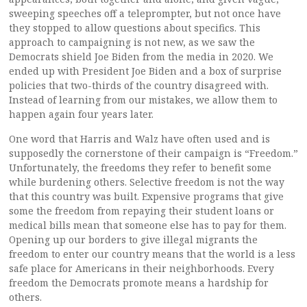
sweeping speeches off a teleprompter, but not once have
they stopped to allow questions about specifics. This
approach to campaigning is not new, as we saw the
Democrats shield Joe Biden from the media in 2020. We
ended up with President Joe Biden and a box of surprise
policies that two-thirds of the country disagreed with.
Instead of learning from our mistakes, we allow them to
happen again four years later.
One word that Harris and Walz have often used and is
supposedly the cornerstone of their campaign is “Freedom.”
Unfortunately, the freedoms they refer to benefit some
while burdening others. Selective freedom is not the way
that this country was built. Expensive programs that give
some the freedom from repaying their student loans or
medical bills mean that someone else has to pay for them.
Opening up our borders to give illegal migrants the
freedom to enter our country means that the world is a less
safe place for Americans in their neighborhoods. Every
freedom the Democrats promote means a hardship for
others.