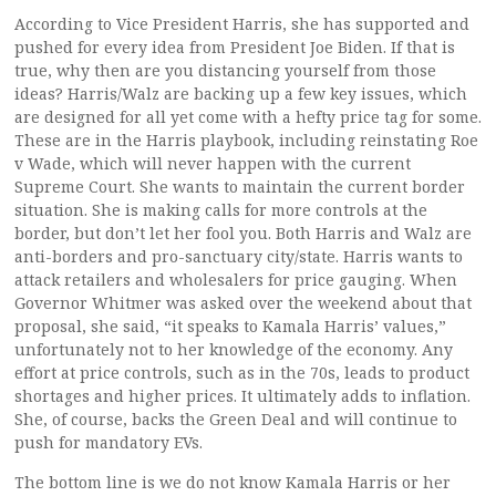
According to Vice President Harris, she has supported and
pushed for every idea from President Joe Biden. If that is
true, why then are you distancing yourself from those
ideas? Harris/Walz are backing up a few key issues, which
are designed for all yet come with a hefty price tag for some.
These are in the Harris playbook, including reinstating Roe
v Wade, which will never happen with the current
Supreme Court. She wants to maintain the current border
situation. She is making calls for more controls at the
border, but don’t let her fool you. Both Harris and Walz are
anti-borders and pro-sanctuary city/state. Harris wants to
attack retailers and wholesalers for price gauging. When
Governor Whitmer was asked over the weekend about that
proposal, she said, “it speaks to Kamala Harris’ values,”
unfortunately not to her knowledge of the economy. Any
effort at price controls, such as in the 70s, leads to product
shortages and higher prices. It ultimately adds to inflation.
She, of course, backs the Green Deal and will continue to
push for mandatory EVs.
The bottom line is we do not know Kamala Harris or her