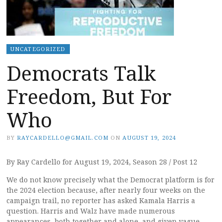
UNCATEGORIZED
Democrats Talk
Freedom, But For
Who
BY
RAYCARDELLO@GMAIL.COM
ON
AUGUST 19, 2024
By Ray Cardello for August 19, 2024, Season 28 / Post 12
We do not know precisely what the Democrat platform is for
the 2024 election because, after nearly four weeks on the
campaign trail, no reporter has asked Kamala Harris a
question. Harris and Walz have made numerous
appearances, both together and alone, and given vague,