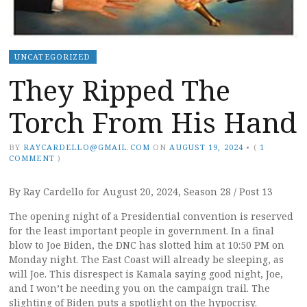
UNCATEGORIZED
They Ripped The
Torch From His Hand
BY
RAYCARDELLO@GMAIL.COM
ON
AUGUST 19, 2024
•
(
1
COMMENT
)
By Ray Cardello for August 20, 2024, Season 28 / Post 13
The opening night of a Presidential convention is reserved
for the least important people in government. In a final
blow to Joe Biden, the DNC has slotted him at 10:50 PM on
Monday night. The East Coast will already be sleeping, as
will Joe. This disrespect is Kamala saying good night, Joe,
and I won’t be needing you on the campaign trail. The
slighting of Biden puts a spotlight on the hypocrisy.