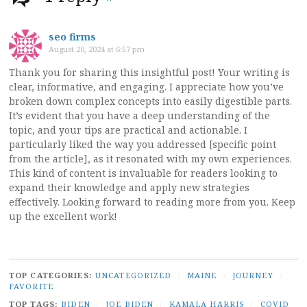
seo firms
August 20, 2024 at 6:57 pm
Thank you for sharing this insightful post! Your writing is
clear, informative, and engaging. I appreciate how you’ve
broken down complex concepts into easily digestible parts.
It’s evident that you have a deep understanding of the
topic, and your tips are practical and actionable. I
particularly liked the way you addressed [specific point
from the article], as it resonated with my own experiences.
This kind of content is invaluable for readers looking to
expand their knowledge and apply new strategies
effectively. Looking forward to reading more from you. Keep
up the excellent work!
TOP CATEGORIES:
UNCATEGORIZED
/
MAINE
/
JOURNEY
/
FAVORITE
TOP TAGS:
BIDEN
/
JOE BIDEN
/
KAMALA HARRIS
/
COVID