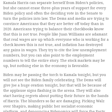
Kamala Harris can separate herself from Biden’s policies,
but she cannot erase three-plus years of support for every
Biden policy and often the deciding vote in the Senate to
turn the policies into law. The Dems and media are trying to
convince Americans that they are better off today than in
2020. Americans trying to balance their checkbooks know
that this is not true. People like Juan Williams are adamant
that real wages are up which everyone who is working for a
check knows this is not true, and inflation has destroyed
any gains in wages. They try to cite the low unemployment
numbers, but you can also point to the employment
numbers to tell the entire story. The stock markets may be
up, but nothing else in the economy is favorable.
Biden may be passing the torch to Kamala tonight, but you
will not see the Biden family celebrating. The Dems will
give Joe a huge ovation tonight, but that will be because of
the applause signs flashing in the arena. They will also
start having regrets about putting their future in the hands
of Harris. The blunders so far are damaging. Picking Walz
over Shapiro, making public her socialist economic
platform, and denouncing Bidenomics will force the Party