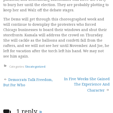
to bury her until the election. They are probably plotting to
keep her and Walz off the debate stages.
The Dems will get through this choreographed week and
will continue to downplay the protesters who forced
Chicago businesses to board their windows and shut their
storefronts. Kamala will address the crowd on Thursday.
She will cackle as the balloons and confetti fall from the
rafters, and we will not see her until November. And Joe, he
left for vacation after the torch left his hand. We may not
see him again.
Categories:
Uncategorized
Post
In Five Weeks She Gained
Democrats Talk Freedom,
The Experience And
But For Who
navigation
Character
1 reply
»