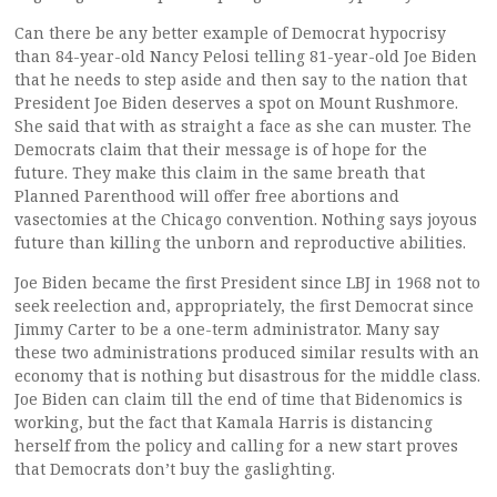
Can there be any better example of Democrat hypocrisy
than 84-year-old Nancy Pelosi telling 81-year-old Joe Biden
that he needs to step aside and then say to the nation that
President Joe Biden deserves a spot on Mount Rushmore.
She said that with as straight a face as she can muster. The
Democrats claim that their message is of hope for the
future. They make this claim in the same breath that
Planned Parenthood will offer free abortions and
vasectomies at the Chicago convention. Nothing says joyous
future than killing the unborn and reproductive abilities.
Joe Biden became the first President since LBJ in 1968 not to
seek reelection and, appropriately, the first Democrat since
Jimmy Carter to be a one-term administrator. Many say
these two administrations produced similar results with an
economy that is nothing but disastrous for the middle class.
Joe Biden can claim till the end of time that Bidenomics is
working, but the fact that Kamala Harris is distancing
herself from the policy and calling for a new start proves
that Democrats don’t buy the gaslighting.