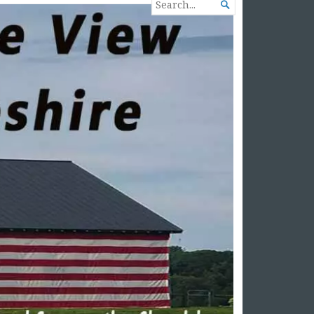
SEARCH

FOR...