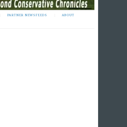
PARTNER NEWSFEEDS
ABOUT