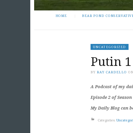
HOME
BEAR POND CONSERVATIV
UNCATEGORIZED
Putin 1
BY
RAY CARDELLO
O
A Podcast of my dail
Episode 2 of Season
My Daily Blog can b
Categories:
Uncategor