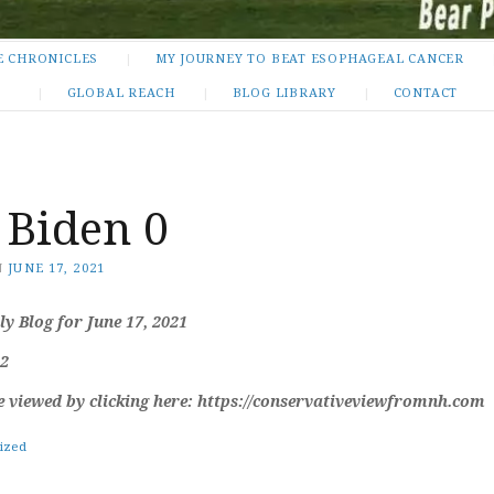
E CHRONICLES
MY JOURNEY TO BEAT ESOPHAGEAL CANCER
GLOBAL REACH
BLOG LIBRARY
CONTACT
 Biden 0
N
JUNE 17, 2021
y Blog for June 17, 2021
 2
e viewed by clicking here: https://conservativeviewfromnh.com
ized