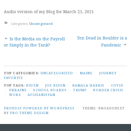
Audio version of my Blog for March 25, 2021
Categories:
Uncategorized
Post
Ten Dead in Boulder is a
Is the Media on the Payroll
or Simply in the Tank?
Pandemic
navigation
TOP CATEGORIES:
UNCATEGORIZED
/
MAINE
/
JOURNEY
/
FAVORITE
TOP TAGS:
BIDEN
/
JOE BIDEN
/
KAMALA HARRIS
/
COVID
/
UKRAINE
/
SCHOOL BOARDS
/
TRUMP
/
BORDER CRISIS
/
WOKE
/
AFGHANISTAN
PROUDLY POWERED BY WORDPRESS
|
THEME: BROADSHEET
BY
PRO THEME DESIGN
.