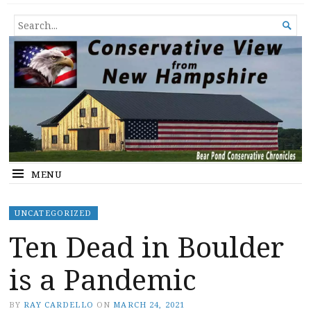
Conservative View from New
SHEDDING LIGHT ON THE HAPPENINGS OF THE DAY.
SEARCH

Hampshire
FOR...
MENU
UNCATEGORIZED
Ten Dead in Boulder
is a Pandemic
BY
RAY CARDELLO
ON
MARCH 24, 2021