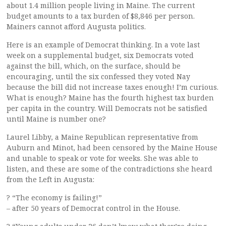
about 1.4 million people living in Maine. The current
budget amounts to a tax burden of $8,846 per person.
Mainers cannot afford Augusta politics.
Here is an example of Democrat thinking. In a vote last
week on a supplemental budget, six Democrats voted
against the bill, which, on the surface, should be
encouraging, until the six confessed they voted Nay
because the bill did not increase taxes enough! I’m curious.
What is enough? Maine has the fourth highest tax burden
per capita in the country. Will Democrats not be satisfied
until Maine is number one?
Laurel Libby, a Maine Republican representative from
Auburn and Minot, had been censored by the Maine House
and unable to speak or vote for weeks. She was able to
listen, and these are some of the contradictions she heard
from the Left in Augusta:
? “The economy is failing!”
– after 50 years of Democrat control in the House.