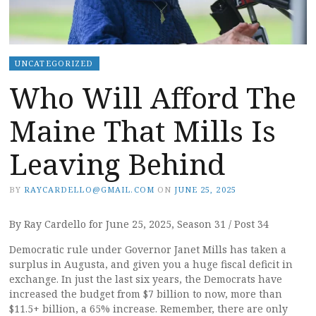
UNCATEGORIZED
Who Will Afford The
Maine That Mills Is
Leaving Behind
BY
RAYCARDELLO@GMAIL.COM
ON
JUNE 25, 2025
By Ray Cardello for June 25, 2025, Season 31 / Post 34
Democratic rule under Governor Janet Mills has taken a
surplus in Augusta, and given you a huge fiscal deficit in
exchange. In just the last six years, the Democrats have
increased the budget from $7 billion to now, more than
$11.5+ billion, a 65% increase. Remember, there are only