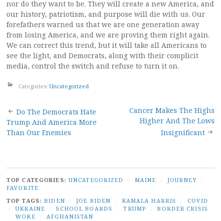
nor do they want to be. They will create a new America, and
our history, patriotism, and purpose will die with us. Our
forefathers warned us that we are one generation away
from losing America, and we are proving them right again.
We can correct this trend, but it will take all Americans to
see the light, and Democrats, along with their complicit
media, control the switch and refuse to turn it on.
Categories:
Uncategorized
Post
Cancer Makes The Highs
Do The Democrats Hate
Higher And The Lows
Trump And America More
navigation
Than Our Enemies
Insignificant
TOP CATEGORIES:
UNCATEGORIZED
/
MAINE
/
JOURNEY
/
FAVORITE
TOP TAGS:
BIDEN
/
JOE BIDEN
/
KAMALA HARRIS
/
COVID
/
UKRAINE
/
SCHOOL BOARDS
/
TRUMP
/
BORDER CRISIS
/
WOKE
/
AFGHANISTAN