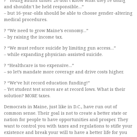
? “Young adults under 26 don’t know what they’re doing
and shouldn’t be held responsible…”
– but 16-year-olds should be able to choose gender-altering
medical procedures.
? “We need to grow Maine’s economy…”
– by raising the income tax.
? “We must reduce suicide by limiting gun access…”
– while expanding physician-assisted suicide.
? “Healthcare is too expensive…”
– so let’s mandate more coverage and drive costs higher.
? “We’ve hit record education funding!”
– Yet student test scores are at record lows. What is their
solution? MORE taxes.
Democrats in Maine, just like in D.C., have run out of
common sense. Their goal is not to create a better state or
nation for people to have opportunities and prosper. They
want to control you with taxes and regulations to stifle your
existence and break your will to have a better life for you