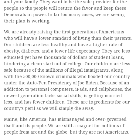
and your family. They want to be the sole provider for the
people so the people will return the favor and keep these
Democrats in power. In far too many cases, we are seeing
their plan is working.
We are already raising the first generation of Americans
who will have a lower standard of living than their parents.
Our children are less healthy and have a higher rate of
obesity, diabetes, and a lower life expectancy. They are less
educated yet have thousands of dollars of student loans,
hindering a clean start out of college. Our children are less
safe because of the millions of illegal immigrants, along
with the 500,000 known criminals who flooded our country
under the Auto-Pen Presidency of Joe Biden. Because of an
addiction to personal computers, iPads, and cellphones, the
newest generation lacks social skills, is getting married
less, and has fewer children. These are ingredients for our
country’s peril as we will simply die away.
Maine, like America, has mismanaged and over-governed
itself and its people. We are still a magnet for millions of
people from around the globe, but they are not Americans,