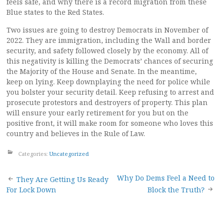
feels safe, and why there is a record migration from these
Blue states to the Red States.
Two issues are going to destroy Democrats in November of
2022. They are immigration, including the Wall and border
security, and safety followed closely by the economy. All of
this negativity is killing the Democrats’ chances of securing
the Majority of the House and Senate. In the meantime,
keep on lying. Keep downplaying the need for police while
you bolster your security detail. Keep refusing to arrest and
prosecute protestors and destroyers of property. This plan
will ensure your early retirement for you but on the
positive front, it will make room for someone who loves this
country and believes in the Rule of Law.
Categories:
Uncategorized
Post
Why Do Dems Feel a Need to
They Are Getting Us Ready
For Lock Down
Block the Truth?
navigation