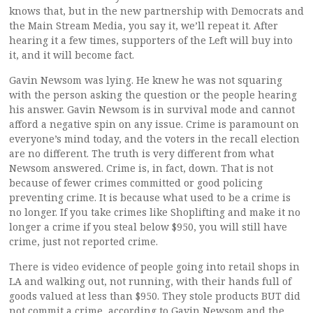
knows that, but in the new partnership with Democrats and
the Main Stream Media, you say it, we’ll repeat it. After
hearing it a few times, supporters of the Left will buy into
it, and it will become fact.
Gavin Newsom was lying. He knew he was not squaring
with the person asking the question or the people hearing
his answer. Gavin Newsom is in survival mode and cannot
afford a negative spin on any issue. Crime is paramount on
everyone’s mind today, and the voters in the recall election
are no different. The truth is very different from what
Newsom answered. Crime is, in fact, down. That is not
because of fewer crimes committed or good policing
preventing crime. It is because what used to be a crime is
no longer. If you take crimes like Shoplifting and make it no
longer a crime if you steal below $950, you will still have
crime, just not reported crime.
There is video evidence of people going into retail shops in
LA and walking out, not running, with their hands full of
goods valued at less than $950. They stole products BUT did
not commit a crime, according to Gavin Newsom and the