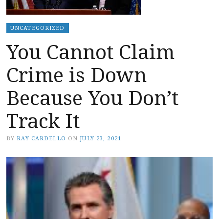
UNCATEGORIZED
You Cannot Claim
Crime is Down
Because You Don’t
Track It
BY
RAY CARDELLO
ON
JULY 23, 2021