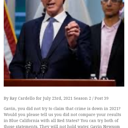
By Ray Cardello for July 23rd, 2021 Season 2 / Post 39
Gavin, you did not try to claim that crime is down in 2021?
Would you please tell us you did not compare your results
in Blue California with all Red States? You can try both of
those statements. They will not hold water. Gavin Newsom