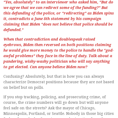
“Yes, absolutely” to an interviewer who asked him, “But do
we agree that we can redirect some of the funding?” But
this defunding of the police, or “redirecting” as Biden spins
it, contradicts a June 8th statement by his campaign
claiming that Biden “does not believe that police should be
defunded.”
When that contradiction and doublespeak raised
eyebrows, Biden then reversed on both positions claiming
he would give more money to the police to handle the “god-
awful problems” they face in the line of duty. Talk about a
pandering, wishy-washy politician who will say anything
to get elected. Can anyone believe Biden now?
Confusing? Absolutely, but that is how you can always
characterize Democrat positions because they are not based
on belief but on polls.
If you stop tracking, policing, and prosecuting crime, of
course, the crime numbers will go down but will anyone
feel safe on the streets? Ask the mayor of Chicago,
Minneapolis, Portland, or Seattle. Nobody in those big cities