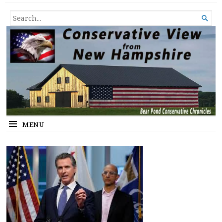
Conservative View from New
SHEDDING LIGHT ON THE HAPPENINGS OF THE DAY.
SEARCH

Hampshire
FOR...
MENU