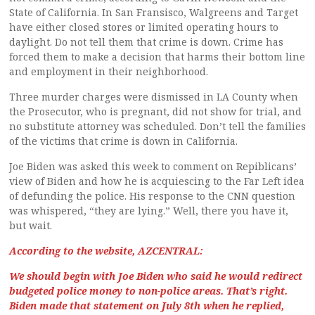
State of California. In San Fransisco, Walgreens and Target
have either closed stores or limited operating hours to
daylight. Do not tell them that crime is down. Crime has
forced them to make a decision that harms their bottom line
and employment in their neighborhood.
Three murder charges were dismissed in LA County when
the Prosecutor, who is pregnant, did not show for trial, and
no substitute attorney was scheduled. Don’t tell the families
of the victims that crime is down in California.
Joe Biden was asked this week to comment on Repiblicans’
view of Biden and how he is acquiescing to the Far Left idea
of defunding the police. His response to the CNN question
was whispered, “they are lying.” Well, there you have it,
but wait.
According to the website, AZCENTRAL:
We should begin with Joe Biden who said he would redirect
budgeted police money to non-police areas. That’s right.
Biden made that statement on July 8th when he replied,