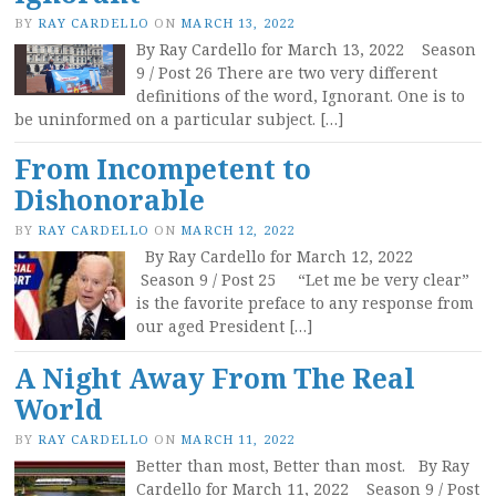
BY
RAY CARDELLO
ON
MARCH 13, 2022
By Ray Cardello for March 13, 2022 Season
9 / Post 26 There are two very different
definitions of the word, Ignorant. One is to
be uninformed on a particular subject. […]
From Incompetent to
Dishonorable
BY
RAY CARDELLO
ON
MARCH 12, 2022
By Ray Cardello for March 12, 2022
Season 9 / Post 25 “Let me be very clear”
is the favorite preface to any response from
our aged President […]
A Night Away From The Real
World
BY
RAY CARDELLO
ON
MARCH 11, 2022
Better than most, Better than most. By Ray
Cardello for March 11, 2022 Season 9 / Post