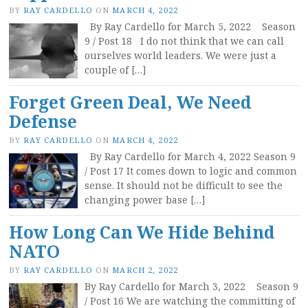
BY
RAY CARDELLO
ON
MARCH 4, 2022
By Ray Cardello for March 5, 2022 Season
9 / Post 18 I do not think that we can call
ourselves world leaders. We were just a
couple of […]
Forget Green Deal, We Need
Defense
BY
RAY CARDELLO
ON
MARCH 4, 2022
By Ray Cardello for March 4, 2022 Season 9
/ Post 17 It comes down to logic and common
sense. It should not be difficult to see the
changing power base […]
How Long Can We Hide Behind
NATO
BY
RAY CARDELLO
ON
MARCH 2, 2022
By Ray Cardello for March 3, 2022 Season 9
/ Post 16 We are watching the committing of