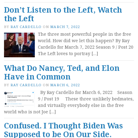
Don’t Listen to the Left, Watch
the Left
BY
RAY CARDELLO
ON
MARCH 7, 2022
The three most powerful people in the free
world. How did we let this happen? By Ray
Cardello for March 7, 2022 Season 9 / Post 20
The Left loves to portray […]
What Do Nancy, Ted, and Elon
Have in Common
BY
RAY CARDELLO
ON
MARCH 6, 2022
By Ray Cardello for March 6, 2022 Season
9 / Post 19 These three unlikely bedmates,
and virtually everybody else in the free
world who is not Joe […]
Confused. I Thought Biden Was
Supposed to be On Our Side.