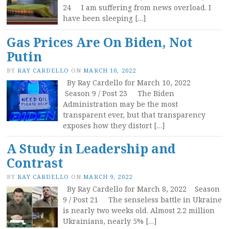
24 I am suffering from news overload. I
have been sleeping […]
Gas Prices Are On Biden, Not
Putin
BY
RAY CARDELLO
ON
MARCH 10, 2022
By Ray Cardello for March 10, 2022
Season 9 / Post 23 The Biden
Administration may be the most
transparent ever, but that transparency
exposes how they distort […]
A Study in Leadership and
Contrast
BY
RAY CARDELLO
ON
MARCH 9, 2022
By Ray Cardello for March 8, 2022 Season
9 / Post 21 The senseless battle in Ukraine
is nearly two weeks old. Almost 2.2 million
Ukrainians, nearly 5% […]