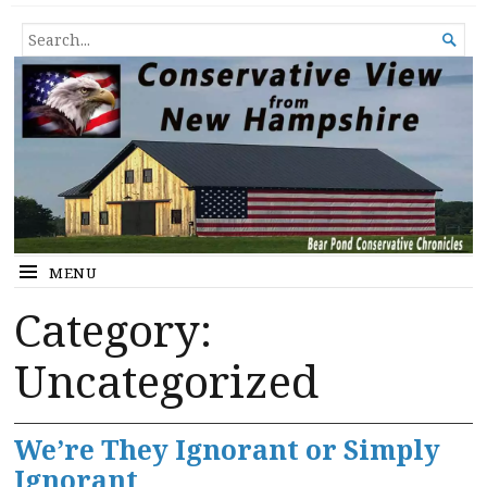
Conservative View from New
SHEDDING LIGHT ON THE HAPPENINGS OF THE DAY.
SEARCH

Hampshire
FOR...
MENU
Category:
Uncategorized
We’re They Ignorant or Simply
Ignorant