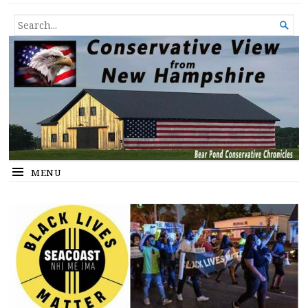
Conservative View from New
SHEDDING LIGHT ON THE HAPPENINGS OF THE DAY.
SEARCH

Hampshire
FOR...
MENU