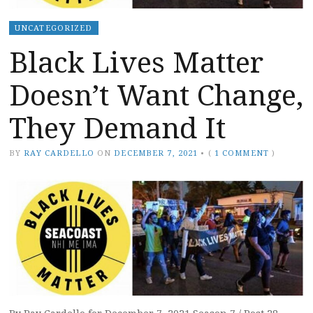
UNCATEGORIZED
Black Lives Matter
Doesn’t Want Change,
They Demand It
BY
RAY CARDELLO
ON
DECEMBER 7, 2021
•
(
1 COMMENT
)