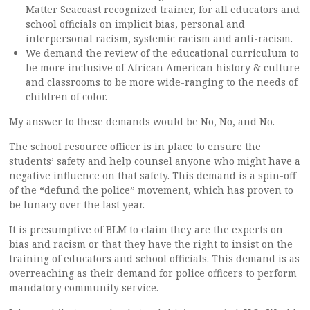
Matter Seacoast recognized trainer, for all educators and
school officials on implicit bias, personal and
interpersonal racism, systemic racism and anti-racism.
We demand the review of the educational curriculum to
be more inclusive of African American history & culture
and classrooms to be more wide-ranging to the needs of
children of color.
My answer to these demands would be No, No, and No.
The school resource officer is in place to ensure the
students’ safety and help counsel anyone who might have a
negative influence on that safety. This demand is a spin-off
of the “defund the police” movement, which has proven to
be lunacy over the last year.
It is presumptive of BLM to claim they are the experts on
bias and racism or that they have the right to insist on the
training of educators and school officials. This demand is as
overreaching as their demand for police officers to perform
mandatory community service.