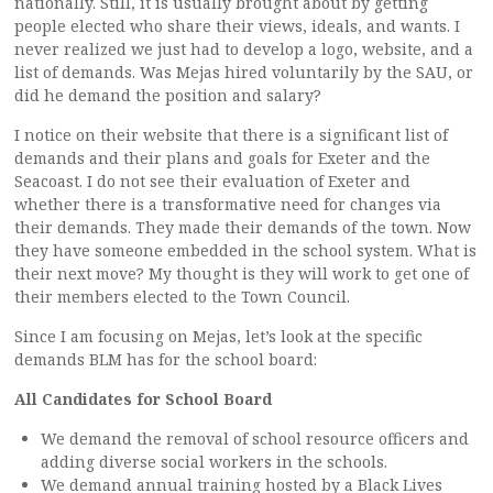
nationally. Still, it is usually brought about by getting
people elected who share their views, ideals, and wants. I
never realized we just had to develop a logo, website, and a
list of demands. Was Mejas hired voluntarily by the SAU, or
did he demand the position and salary?
I notice on their website that there is a significant list of
demands and their plans and goals for Exeter and the
Seacoast. I do not see their evaluation of Exeter and
whether there is a transformative need for changes via
their demands. They made their demands of the town. Now
they have someone embedded in the school system. What is
their next move? My thought is they will work to get one of
their members elected to the Town Council.
Since I am focusing on Mejas, let’s look at the specific
demands BLM has for the school board:
All Candidates for School Board
We demand the removal of school resource officers and
adding diverse social workers in the schools.
We demand annual training hosted by a Black Lives