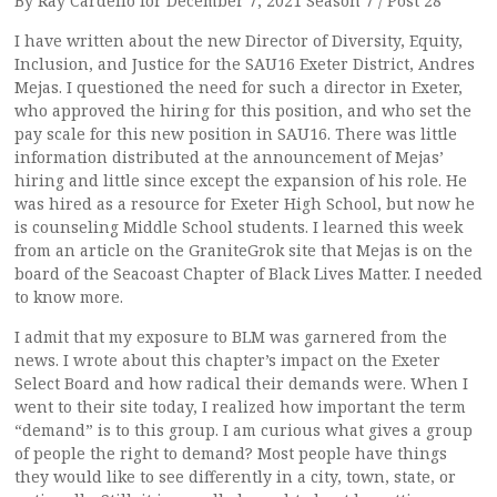
By Ray Cardello for December 7, 2021 Season 7 / Post 28
I have written about the new Director of Diversity, Equity,
Inclusion, and Justice for the SAU16 Exeter District, Andres
Mejas. I questioned the need for such a director in Exeter,
who approved the hiring for this position, and who set the
pay scale for this new position in SAU16. There was little
information distributed at the announcement of Mejas’
hiring and little since except the expansion of his role. He
was hired as a resource for Exeter High School, but now he
is counseling Middle School students. I learned this week
from an article on the GraniteGrok site that Mejas is on the
board of the Seacoast Chapter of Black Lives Matter. I needed
to know more.
I admit that my exposure to BLM was garnered from the
news. I wrote about this chapter’s impact on the Exeter
Select Board and how radical their demands were. When I
went to their site today, I realized how important the term
“demand” is to this group. I am curious what gives a group
of people the right to demand? Most people have things
they would like to see differently in a city, town, state, or