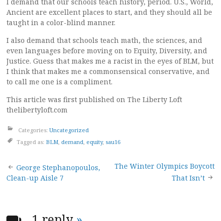
I demand that our schools teach history, period. U.S., World,
Ancient are excellent places to start, and they should all be
taught in a color-blind manner.
I also demand that schools teach math, the sciences, and
even languages before moving on to Equity, Diversity, and
Justice. Guess that makes me a racist in the eyes of BLM, but
I think that makes me a commonsensical conservative, and
to call me one is a compliment.
This article was first published on The Liberty Loft
thelibertyloft.com
Categories:
Uncategorized
Tagged as:
BLM
,
demand
,
equity
,
sau16
Post
The Winter Olympics Boycott
George Stephanopoulos,
Clean-up Aisle 7
That Isn’t
navigation
1 reply
»