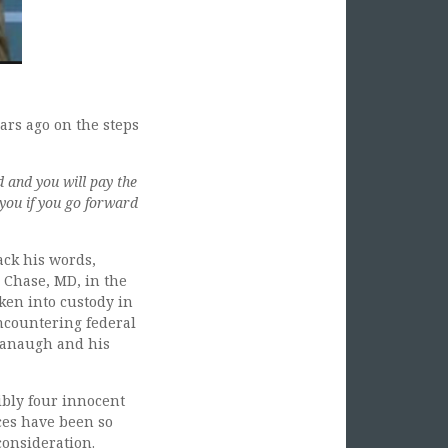
ars ago on the steps
d and you will pay the
 you if you go forward
ck his words,
y Chase, MD, in the
en into custody in
encountering federal
vanaugh and his
ibly four innocent
ces have been so
consideration.