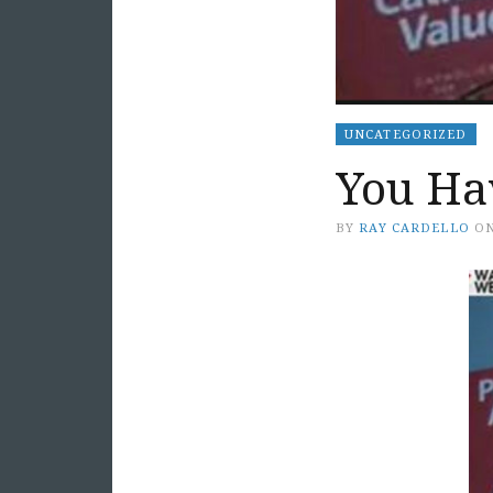
UNCATEGORIZED
You Ha
BY
RAY CARDELLO
O