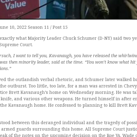
June 10, 2022 Season 11 / Post 15
f exactly what Majority Leader Chuck Schumer (D-NY) said two ye
 Supreme Court.
orsuch, I want to tell you, Kavanaugh, you have released the whirlwin
was then minority leader, said at the time. “You won’t know what hit
ions.”
d the outlandish verbal rhetoric, and Schumer later walked ba
the outburst. Too little, too late, for a man was arrested in Chev
tice Brett Kavanaugh’s home on Wednesday morning. He was tak
 knife, and various other weapons. He turned himself in after 
the Kavanaugh home. He confessed to planning to kill Brett Ka
 stood between this deranged individual and the tragedy of poss
 armed guards surrounding this home. All Supreme Court justi
leak of the notes on the upcoming decision on the Roe Vs. Wade 