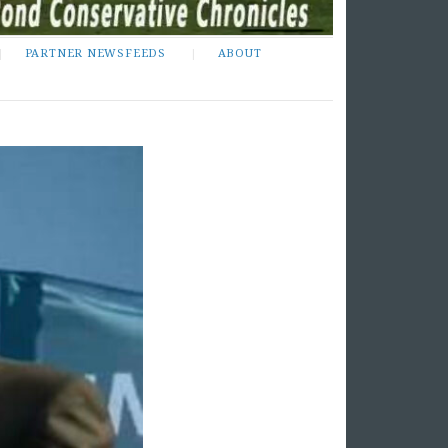
PARTNER NEWSFEEDS
ABOUT