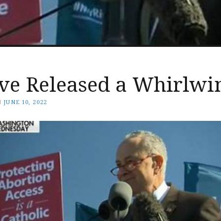
ve Released a Whirlwi
N
JUNE 10, 2022