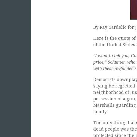
By Ray Cardello for 
Here is the quote o
of the United States
“I want to tell you, G
price,” Schumer, who 
with these awful decis
Democrats downplaye
saying he regretted 
neighborhood of Jus
possession of a gun,
Marshalls guarding 
family.
The only thing that
dead people was the
protected since the 