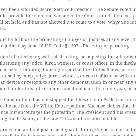
ever been afforded Secret Service Protection. The Senate voted
would provide the men and women of the Court round-the-clock p
ill on hold and has not allowed it to come to a vote. Why? She is
hy.
icitly forbids the protesting of Judges or Justices at any level. T
he judicial system. 18 U.S. Code § 1507 – Picketing or parading.
tent of interfering with, obstructing, or impeding the administra
fluencing any judge, juror, witness, or court officer, in the disch
n or near a building housing a court of the United States, or in 
r used by such judge, juror, witness, or court officer, or with s
ar device or resorts to any other demonstration in or near any 
fined under this title or imprisoned not more than one year, or b
he Constitution, has not stopped the likes of Jenn Psaki from en
ices homes from the White House podium. She also claims that t
nce but encourages the protesting. The President and his Press
ng the breaking of the law. Talk about unconscionable.
 protection and not just armed guards lining the perimeter of t
e safe in their homes and, with their families, can come and go 