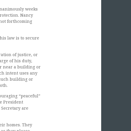
 unanimously weeks
rotection. Nancy
 not forthcoming
his law is to secure
tion of justice, or
arge of his duty,
or near a building or
uch intent uses any
such building or
oth.
couraging “peaceful”
he President
 Secretary are
heir homes. They
as they please.