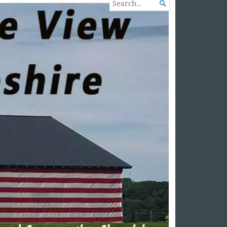
SEARCH

FOR...