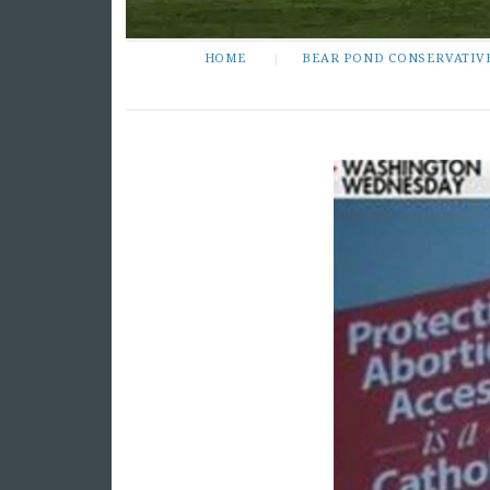
HOME
BEAR POND CONSERVATIV