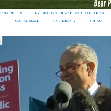
E CHRONICLES
MY JOURNEY TO BEAT ESOPHAGEAL CANCER
GLOBAL REACH
BLOG LIBRARY
CONTACT