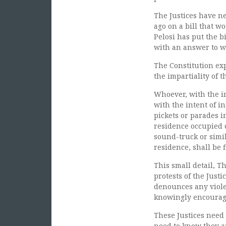
The Justices have n
ago on a bill that 
Pelosi has put the b
with an answer to w
The Constitution expl
the impartiality of t
Whoever, with the in
with the intent of in
pickets or parades i
residence occupied o
sound-truck or simil
residence, shall be 
This small detail, T
protests of the Just
denounces any viole
knowingly encouragi
These Justices need
need to know they ar