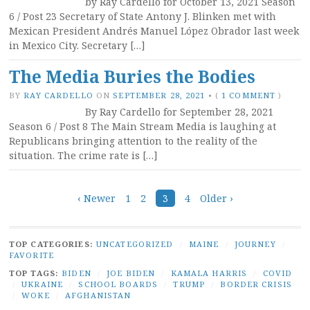
by Ray Cardello for October 13, 2021 Season
6 / Post 23 Secretary of State Antony J. Blinken met with
Mexican President Andrés Manuel López Obrador last week
in Mexico City. Secretary […]
The Media Buries the Bodies
BY
RAY CARDELLO
ON
SEPTEMBER 28, 2021
•
(
1 COMMENT
)
By Ray Cardello for September 28, 2021
Season 6 / Post 8 The Main Stream Media is laughing at
Republicans bringing attention to the reality of the
situation. The crime rate is […]
Posts
‹ Newer
1
2
3
4
Older ›
navigation
TOP CATEGORIES:
UNCATEGORIZED
/
MAINE
/
JOURNEY
/
FAVORITE
TOP TAGS:
BIDEN
/
JOE BIDEN
/
KAMALA HARRIS
/
COVID
/
UKRAINE
/
SCHOOL BOARDS
/
TRUMP
/
BORDER CRISIS
/
WOKE
/
AFGHANISTAN