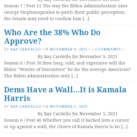
Season 7 / Post 11 The way the Biden Administration uses
George Stephanopoulos to patch their public perception,
the Senate may need to confirm him […]
Who Are the 38% Who Do
Approve?
BY
RAY CARDELLO
ON
NOVEMBER 9, 2021
•
(
2 COMMENTS
)
By Ray Cardello for November 9, 2021
Season 6 / Post 50 How long, cold, and expensive will the
Biden “Winter of Discontent” be for the average American?
The Biden administration only […]
Dems Have a Wall…It is Kamala
Harris
BY
RAY CARDELLO
ON
NOVEMBER 5, 2021
By Ray Cardello for November 5, 2021
Season 6 / Post 46 Whether you call it backed into a corner
or up against a wall, the choice of Kamala Harris to be […]