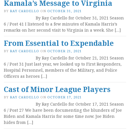
Kamala’s Message to Virginia
BY
RAY CARDELLO
ON
OCTOBER 31, 2021
By Ray Cardello for October 31, 2021 Season
6 / Post 41 I listened to a few minutes of Kamala Harris’s
remarks on her second visit to Virginia in a week. She […]
From Essential to Expendable
BY
RAY CARDELLO
ON
OCTOBER 21, 2021
By Ray Cardello for October 21, 2021 Season
6 / Post 31 Just last year, we looked up to First Responders,
Hospital Personnel, members of the Military, and Police
Officers as heroes […]
Cast of Minor League Players
BY
RAY CARDELLO
ON
OCTOBER 17, 2021
By Ray Cardello for October 17, 2021 Season
6 / Post 27 We have been documenting the blunders of Joe
Biden and Kamala Harris for some time now. Joe Biden
hides from […]