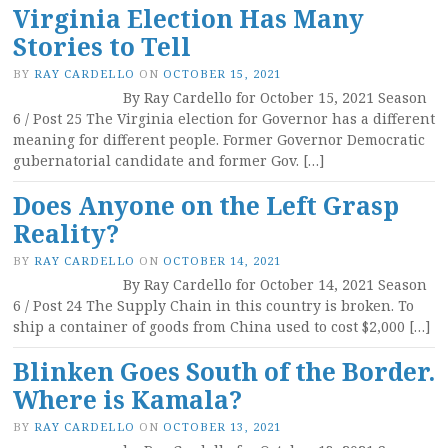
Virginia Election Has Many
Stories to Tell
BY
RAY CARDELLO
ON
OCTOBER 15, 2021
By Ray Cardello for October 15, 2021 Season
6 / Post 25 The Virginia election for Governor has a different
meaning for different people. Former Governor Democratic
gubernatorial candidate and former Gov. […]
Does Anyone on the Left Grasp
Reality?
BY
RAY CARDELLO
ON
OCTOBER 14, 2021
By Ray Cardello for October 14, 2021 Season
6 / Post 24 The Supply Chain in this country is broken. To
ship a container of goods from China used to cost $2,000 […]
Blinken Goes South of the Border.
Where is Kamala?
BY
RAY CARDELLO
ON
OCTOBER 13, 2021